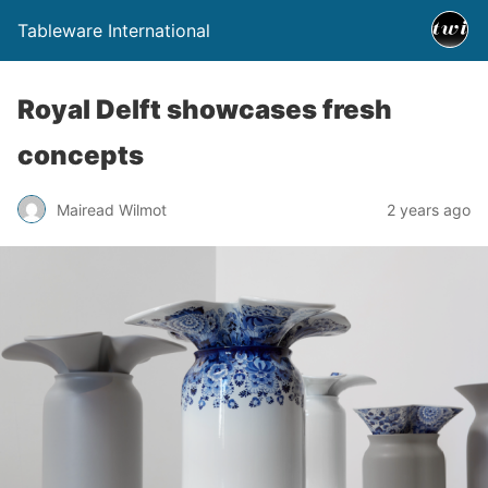
Tableware International
Royal Delft showcases fresh
concepts
Mairead Wilmot
2 years ago