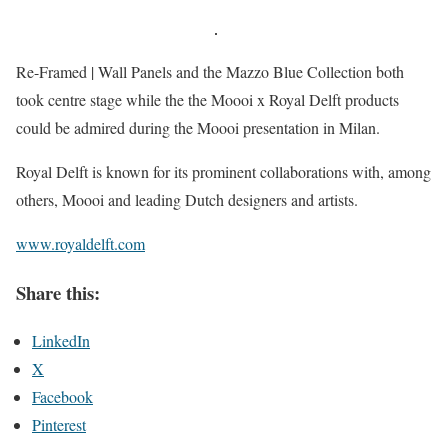
Re-Framed | Wall Panels and the Mazzo Blue Collection both
took centre stage while the the Moooi x Royal Delft products
could be admired during the Moooi presentation in Milan.
Royal Delft is known for its prominent collaborations with, among
others, Moooi and leading Dutch designers and artists.
www.royaldelft.com
Share this:
LinkedIn
X
Facebook
Pinterest