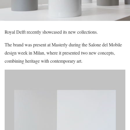
Royal Delft recently showcased its new collections.
The brand was present at Masterly during the Salone del Mobile
design week in Milan, where it presented two new concepts,
combining heritage with contemporary art.