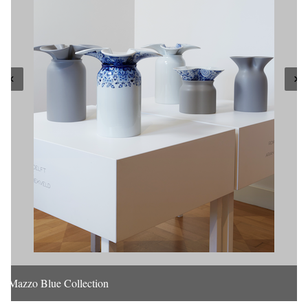
Mazzo Blue Collection