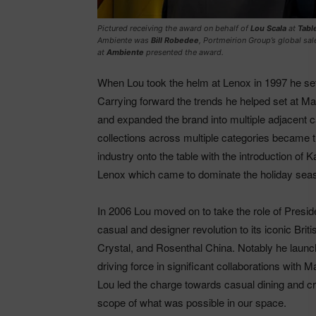
Pictured receiving the award on behalf of
Lou Scala
at
Tabl
Ambiente was
Bill Robedee
, Portmeirion Group’s global sal
at
Ambiente
presented the award.
When Lou took the helm at Lenox in 1997 he se
Carrying forward the trends he helped set at 
and expanded the brand into multiple adjacent c
collections across multiple categories became t
industry onto the table with the introduction of
Lenox which came to dominate the holiday seaso
In 2006 Lou moved on to take the role of Pre
casual and designer revolution to its iconic Br
Crystal, and Rosenthal China. Notably he laun
driving force in significant collaborations with
Lou led the charge towards casual dining and cre
scope of what was possible in our space.