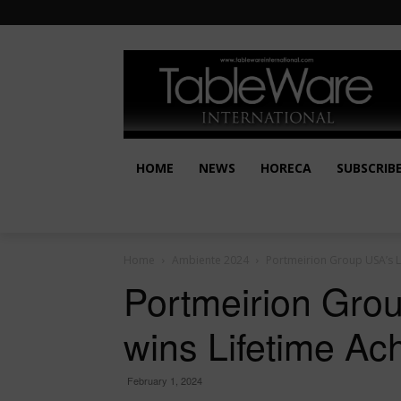
HOME
NEWS
HORECA
SUBSCRIB
Home
Ambiente 2024
Portmeirion Group USA’s L
Portmeirion Gro
wins Lifetime A
February 1, 2024