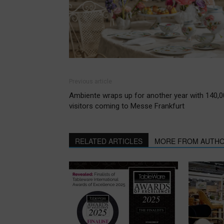
Previous article
Ambiente wraps up for another year with 140,
visitors coming to Messe Frankfurt
RELATED ARTICLES
MORE FROM AUTH