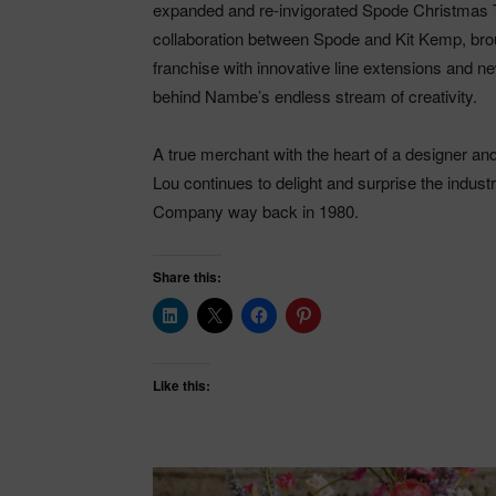
expanded and re-invigorated Spode Christmas T
collaboration between Spode and Kit Kemp, brou
franchise with innovative line extensions and new
behind Nambe’s endless stream of creativity.
A true merchant with the heart of a designer an
Lou continues to delight and surprise the indus
Company way back in 1980.
Share this:
Like this: