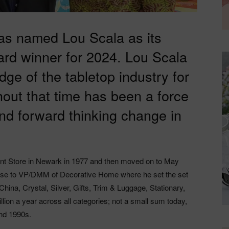
has named Lou Scala as its
rd winner for 2024. Lou Scala
dge of the tabletop industry for
out that time has been a force
and forward thinking change in
nt Store in Newark in 1977 and then moved on to May
ose to VP/DMM of Decorative Home where he set the set
China, Crystal, Silver, Gifts, Trim & Luggage, Stationary,
ion a year across all categories; not a small sum today,
and 1990s.