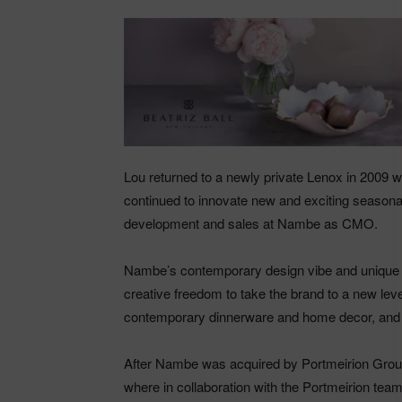
Lou returned to a newly private Lenox in 2009 w
continued to innovate new and exciting seasonal
development and sales at Nambe as CMO.
Nambe’s contemporary design vibe and unique br
creative freedom to take the brand to a new leve
contemporary dinnerware and home decor, and 
After Nambe was acquired by Portmeirion Gro
where in collaboration with the Portmeirion tea