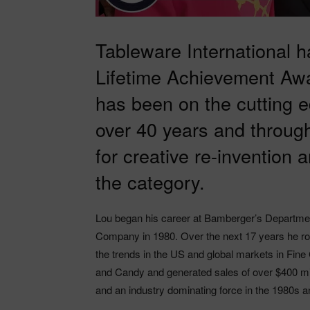
Tableware International 
Lifetime Achievement Awa
has been on the cutting e
over 40 years and through
for creative re-invention 
the category.
Lou began his career at Bamberger’s Departme
Company in 1980. Over the next 17 years he r
the trends in the US and global markets in Fine 
and Candy and generated sales of over $400 mill
and an industry dominating force in the 1980s 