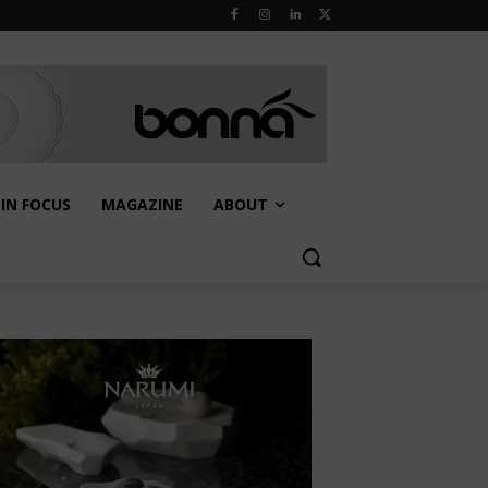
IN FOCUS
MAGAZINE
ABOUT