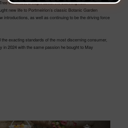
ree franchise, brought about the stunning new
ght new life to Portmeirion’s classic Botanic Garden
 introductions, as well as continuing to be the driving force
d the exacting standards of the most discerning consumer,
try in 2024 with the same passion he bought to May