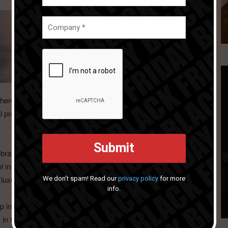
here he breathed new life into his Kate Spade franchise and
 product before leaving in 2014 to take over product
and story was a perfect environment for Lou to have full
l in stunning new mixed material designs, beautiful
We don’t spam! Read our
privacy policy
for more
luxury modern holiday themes.
info.
up in 2019 Lou became CMO at Portmeirion Group USA
m in the UK, Lou has bought the “Scala Touch” to an