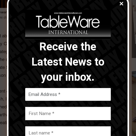
eware International’s Awards of Excellence
on Sunday 28 January at
es director and president, North America.
Thomas Kastl
, director of dining
t about re-inventing the iconic American China company.
Receive the
May Company Lou pioneered casual dinnerware at Lenox,
ategories, not more China patterns but whole home lifestyle
Latest News to
he order of the day. Lou successfully brought the fashion
 Kate Spade at Lenox and reinvigorated seasonal product at
your inbox.
n table in the USA in those years.
sident & CMO for Waterford Wedgwood USA and bought the
itish, Irish, and German brands like Wedgwood, Waterford
ched the Vera Wang collection at Wedgwood, and was a
 Martha Stewart, Jaspar Conran, and many others. At all times
ative lifestyle and seasonal offerings that broadened the