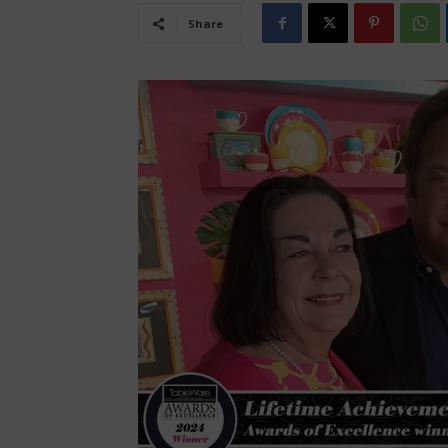
Share