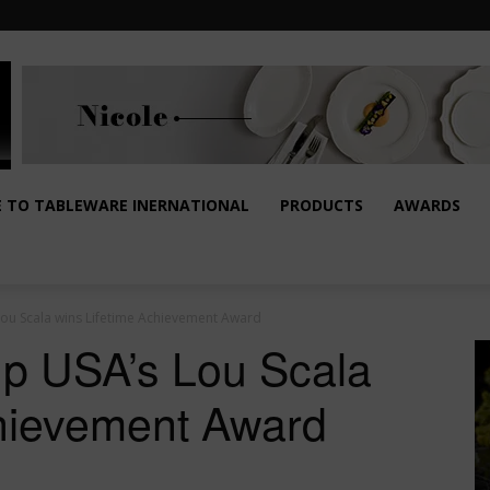
E TO TABLEWARE INERNATIONAL
PRODUCTS
AWARDS
ou Scala wins Lifetime Achievement Award
up USA’s Lou Scala
chievement Award