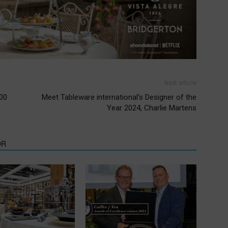
Next article
000
Meet Tableware international’s Designer of the
Year 2024, Charlie Martens
OR