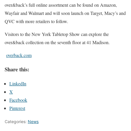
over&back’s full online assortment can be found on Amazon,
Wayfair and Walmart and will soon launch on Target, Macy’s and
QVC with more retailers to follow.
Visitors to the New York Tabletop Show can explore the
over&back collection on the seventh floor at 41 Madison.
overback.com
Share this:
LinkedIn
X
Facebook
Pinterest
Categories:
News