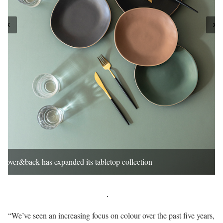
over&back has expanded its tabletop collection
“We’ve seen an increasing focus on colour over the past five years,