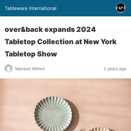
Tableware International
over&back expands 2024
Tabletop Collection at New York
Tabletop Show
Mairead Wilmot
2 years ago