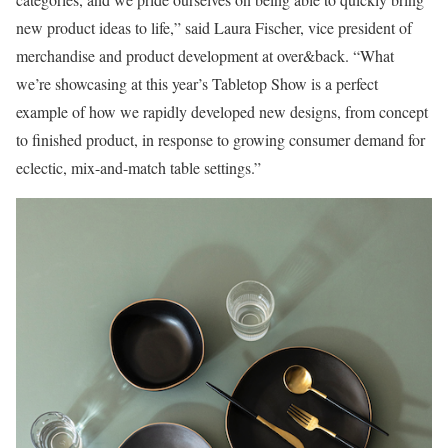
new product ideas to life,” said Laura Fischer, vice president of
merchandise and product development at over&back. “What
we’re showcasing at this year’s Tabletop Show is a perfect
example of how we rapidly developed new designs, from concept
to finished product, in response to growing consumer demand for
eclectic, mix-and-match table settings.”