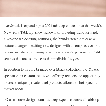
over&back is expanding its 2024 tabletop collection at this week’s
New York Tabletop Show. Known for providing trend-forward,
all-in-one table-setting solutions, the brand’s newest release will
feature a range of exciting new designs, with an emphasis on both
colour and shape, allowing consumers to create personalised table
settings that are as unique as their individual styles.
In addition to its core branded over&back collection, over&back
specialises in custom exclusives, offering retailers the opportunity
to create unique, private-label products tailored to their specific
market needs.
“Our in-house design team has deep expertise across all tabletop
categories, and we pride ourselves on being able to quickly bring