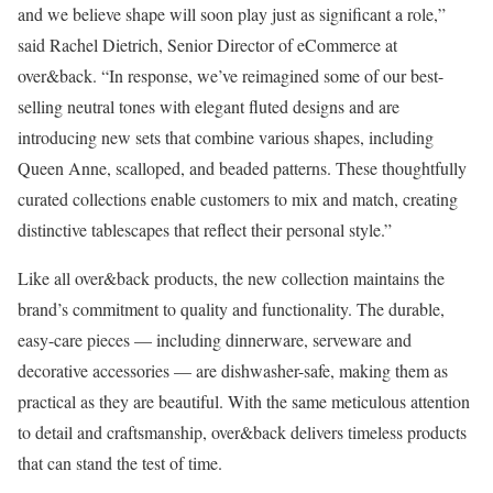
and we believe shape will soon play just as significant a role,”
said Rachel Dietrich, Senior Director of eCommerce at
over&back. “In response, we’ve reimagined some of our best-
selling neutral tones with elegant fluted designs and are
introducing new sets that combine various shapes, including
Queen Anne, scalloped, and beaded patterns. These thoughtfully
curated collections enable customers to mix and match, creating
distinctive tablescapes that reflect their personal style.”
Like all over&back products, the new collection maintains the
brand’s commitment to quality and functionality. The durable,
easy-care pieces — including dinnerware, serveware and
decorative accessories — are dishwasher-safe, making them as
practical as they are beautiful. With the same meticulous attention
to detail and craftsmanship, over&back delivers timeless products
that can stand the test of time.