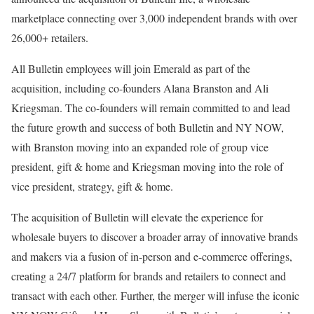
marketplace connecting over 3,000 independent brands with over
26,000+ retailers.
All Bulletin employees will join Emerald as part of the
acquisition, including co-founders Alana Branston and Ali
Kriegsman. The co-founders will remain committed to and lead
the future growth and success of both Bulletin and NY NOW,
with Branston moving into an expanded role of group vice
president, gift & home and Kriegsman moving into the role of
vice president, strategy, gift & home.
The acquisition of Bulletin will elevate the experience for
wholesale buyers to discover a broader array of innovative brands
and makers via a fusion of in-person and e-commerce offerings,
creating a 24/7 platform for brands and retailers to connect and
transact with each other. Further, the merger will infuse the iconic