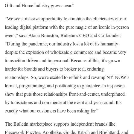
Gift and Home industry grows near.”
“We see a massive opportunity to combine the efficiencies of our
leading digital platform with the pure magic of an iconic in-person
event,” says Alana Branston, Bulletin’s CEO and Co-founder.
“During the pandemic, our industry lost a lot of its humanity
despite the explosion of wholesale e-commerce and became very
transaction-driven and impersonal. Because of this, it’s grown
harder for brands and buyers to broker real, enduring
relationships. So, we’re excited to rethink and revamp NY NOW’s
format, programming, and positioning to guarantee an in-person
show that puts those relationships front-and-center, underpinned
by transactions and commerce at the event and year-round. It’s
exactly what our customers have been asking for.”
The Bulletin marketplace supports independent brands like
Piecework Puzzles, Apotheke, Golde, Kitsch and Brightland, and