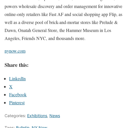
powers wholesale discovery and order management for innovative
online-only retailers like Fast AF and social shopping app Flip, as
well as a diverse pool of brick-and-mortar stores like Prelude &
Dawn, Onatah General Store, the Hammer Museum in Los
Angeles, Friends NYC, and thousands more.
nynow.com
Share this:
LinkedIn
X
Facebook
Pinterest
Categories:
Exhibitions
,
News
Tags:
Bulletin
,
NY Now