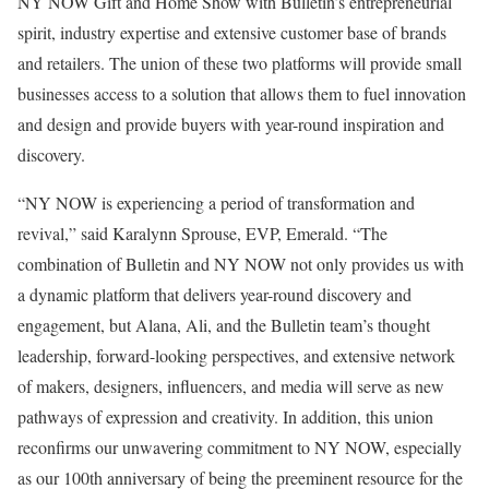
NY NOW Gift and Home Show with Bulletin’s entrepreneurial
spirit, industry expertise and extensive customer base of brands
and retailers. The union of these two platforms will provide small
businesses access to a solution that allows them to fuel innovation
and design and provide buyers with year-round inspiration and
discovery.
“NY NOW is experiencing a period of transformation and
revival,” said Karalynn Sprouse, EVP, Emerald. “The
combination of Bulletin and NY NOW not only provides us with
a dynamic platform that delivers year-round discovery and
engagement, but Alana, Ali, and the Bulletin team’s thought
leadership, forward-looking perspectives, and extensive network
of makers, designers, influencers, and media will serve as new
pathways of expression and creativity. In addition, this union
reconfirms our unwavering commitment to NY NOW, especially
as our 100th anniversary of being the preeminent resource for the