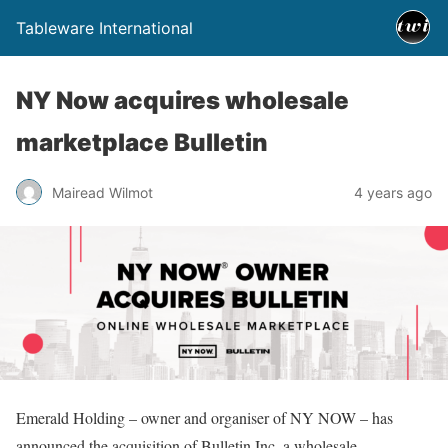
Tableware International
NY Now acquires wholesale
marketplace Bulletin
Mairead Wilmot
4 years ago
Emerald Holding – owner and organiser of NY NOW – has
announced the acquisition of Bulletin Inc, a wholesale