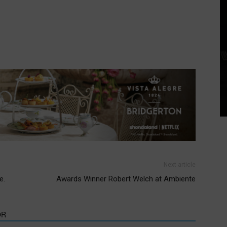
Next article
e.
Awards Winner Robert Welch at Ambiente
OR