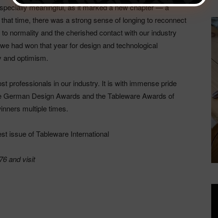
especially meaningful, as it marked a new chapter — a
that time, there was a strong sense of longing to reconnect
 to normality and the cherished contact with our industry
we had won that year for design and technological
y and optimism.
t professionals in our industry. It is with immense pride
 the German Design Awards and the Tableware Awards of
inners multiple times.
test issue of Tableware International
6 and visit