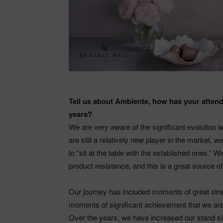
Tell us about Ambiente, how has your atten
years?
We are very aware of the significant evolution 
are still a relatively new player in the market, 
to “sit at the table with the established ones.” W
product resistance, and this is a great source of 
Our journey has included moments of great stres
moments of significant achievement that we are
Over the years, we have increased our stand si