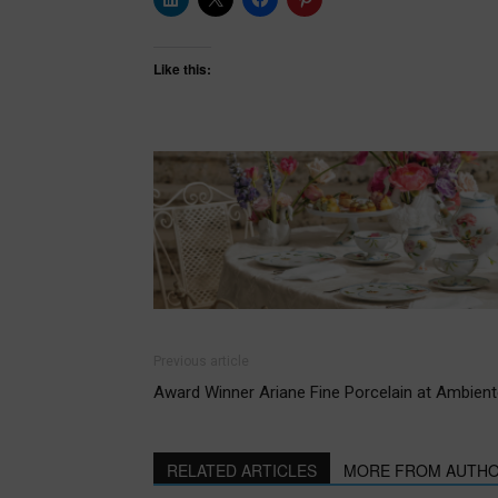
Like this:
Previous article
Award Winner Ariane Fine Porcelain at Ambient
RELATED ARTICLES
MORE FROM AUTH