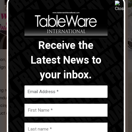
Receive the
Latest News to
on, which received an excellent reception from our clients.
gn Award, highlighting our commitment to innovation and
your inbox.
ng relationships and expanding our market reach. While the
industry, we remained committed to maintaining the high
orcing our reputation as a reliable and trustworthy supplier.
uct development, and exceptional service will continue to be