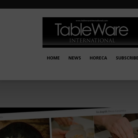
HOME
NEWS
HORECA
SUBSCRIB