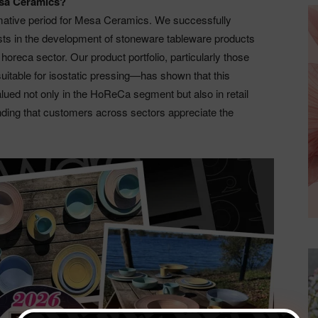
esa Ceramics?
rmative period for Mesa Ceramics. We successfully
ists in the development of stoneware tableware products
 horeca sector. Our product portfolio, particularly those
uitable for isostatic pressing—has shown that this
valued not only in the HoReCa segment but also in retail
nding that customers across sectors appreciate the