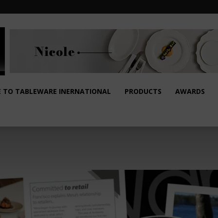
E TO TABLEWARE INERNATIONAL
PRODUCTS
AWARDS