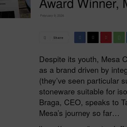
Award Winner, 
February 9, 2026
Share
Despite its youth, Mesa C
as a brand driven by int
(they’ve seen particular su
stoneware suitable for iso
Braga, CEO, speaks to Ta
Mesa’s journey so far…