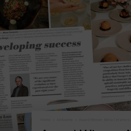
Home
Ambiente
Award Winner, Mesa Ceramics 