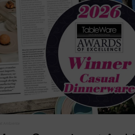
at Ambiente