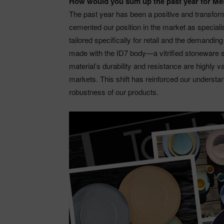
How would you sum up the past year for M
The past year has been a positive and transfo
cemented our position in the market as special
tailored specifically for retail and the demanding
made with the ID7 body—a vitrified stoneware s
material’s durability and resistance are highly 
markets. This shift has reinforced our understa
robustness of our products.