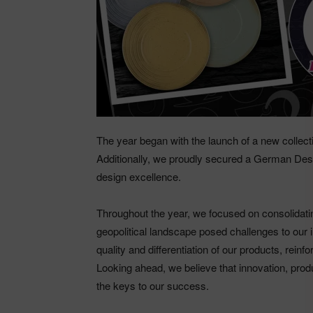
The year began with the launch of a new collecti
Additionally, we proudly secured a German Desi
design excellence.
Throughout the year, we focused on consolidati
geopolitical landscape posed challenges to our 
quality and differentiation of our products, reinf
Looking ahead, we believe that innovation, prod
the keys to our success.