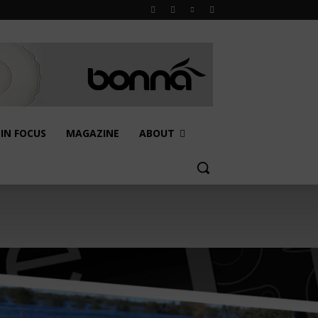
IN FOCUS
MAGAZINE
ABOUT