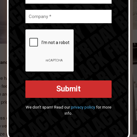
dance at the event changed and developed over the
we have experienced over the past eight years. Although we
we feel that we have already achieved a status that allows us
e are recognised for our design, innovation, quality, and
pride for us.
We don’t spam! Read our
privacy policy
for more
info.
s due to the uncertainties surrounding us, but also
 very proud of. Ambiente has been pivotal to our growth.
ze and focused more on the products that truly make a