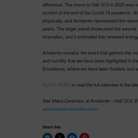
difference. The move to Hall 12.0 in 2023 was 
symbol of the end of the Covid-19 pandemic. At 
physically, and Ambiente represented the return
peers. The larger stand showcased the awards 
innovation, and it embodied this renewed energ
Ambiente remains the event that gathers the mos
and humility that we have been highlighted in
Excellence, where we have been finalists and w
CLICK HERE
to read the full interview in the la
See Mesa Ceramics at Ambiente – Hall 12.0, B7
www.mesa-ceramics.com
Share this: