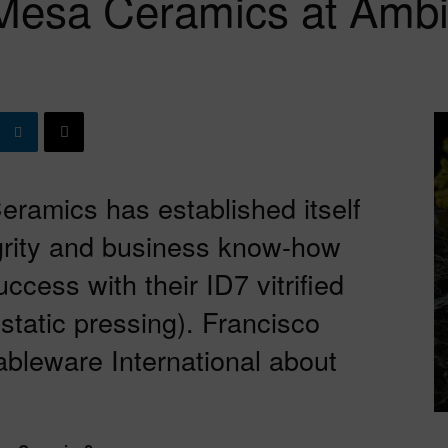
Mesa Ceramics at Ambi
eramics has established itself
egrity and business know-how
ccess with their ID7 vitrified
static pressing). Francisco
bleware International about