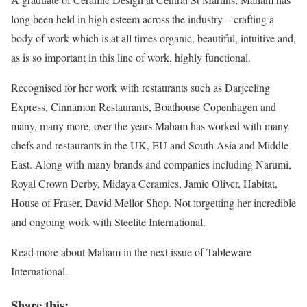
long been held in high esteem across the industry – crafting a
body of work which is at all times organic, beautiful, intuitive and,
as is so important in this line of work, highly functional.
Recognised for her work with restaurants such as Darjeeling
Express, Cinnamon Restaurants, Boathouse Copenhagen and
many, many more, over the years Maham has worked with many
chefs and restaurants in the UK, EU and South Asia and Middle
East. Along with many brands and companies including Narumi,
Royal Crown Derby, Midaya Ceramics, Jamie Oliver, Habitat,
House of Fraser, David Mellor Shop. Not forgetting her incredible
and ongoing work with Steelite International.
Read more about Maham in the next issue of Tableware
International.
Share this: