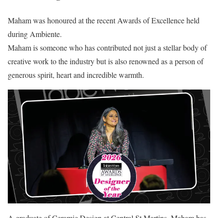
Maham was honoured at the recent Awards of Excellence held
during Ambiente.
Maham is someone who has contributed not just a stellar body of
creative work to the industry but is also renowned as a person of
generous spirit, heart and incredible warmth.
A graduate of Ceramic Design at Central St Martins, Maham has