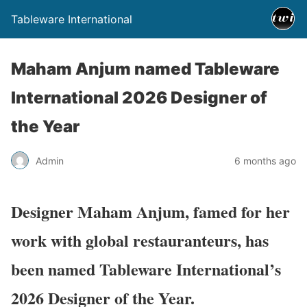
Tableware International
Maham Anjum named Tableware
International 2026 Designer of
the Year
Admin
6 months ago
Designer Maham Anjum, famed for her
work with global restauranteurs, has
been named Tableware International’s
2026 Designer of the Year.