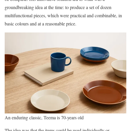
groundbreaking idea at the time: to produce a set of dozen
multifunctional pieces, which were practical and combinable, in
basic colours and at a reasonable price.
An enduring classic, Teema is 70-years old
The idea was that the items could be used individually or