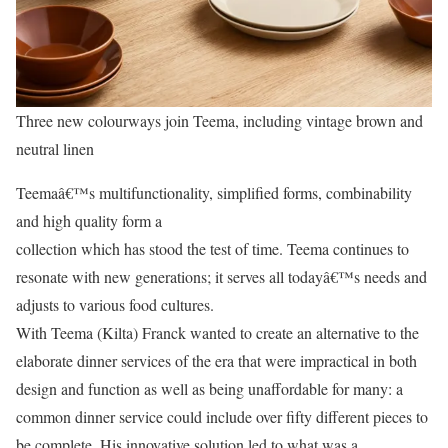
Three new colourways join Teema, including vintage brown and
neutral linen
Teemaâ€™s multifunctionality, simplified forms, combinability
and high quality form a
collection which has stood the test of time. Teema continues to
resonate with new generations; it serves all todayâ€™s needs and
adjusts to various food cultures.
With Teema (Kilta) Franck wanted to create an alternative to the
elaborate dinner services of the era that were impractical in both
design and function as well as being unaffordable for many: a
common dinner service could include over fifty different pieces to
be complete. His innovative solution led to what was a