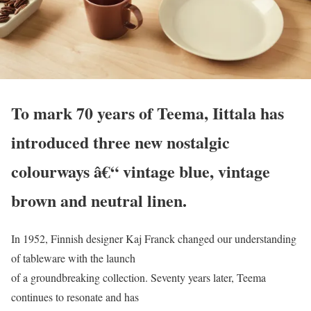
To mark 70 years of Teema, Iittala has
introduced three new nostalgic
colourways â€“ vintage blue, vintage
brown and neutral linen.
In 1952, Finnish designer Kaj Franck changed our understanding
of tableware with the launch
of a groundbreaking collection. Seventy years later, Teema
continues to resonate and has