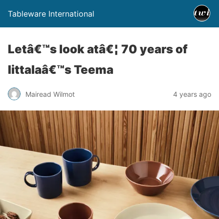
Tableware International
Letâ€™s look atâ€¦ 70 years of
Iittalaâ€™s Teema
Mairead Wilmot
4 years ago