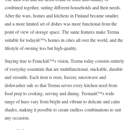
combined together, suiting different households and their needs.
After the wars, homes and kitchens in Finland became smaller,
and a more limited set of dishes was more functional from the
point of view of storage space. The same features make Teema
suitable for todayâ€™s homes in cities all over the world, and the
lifestyle of owning less but high-quality.
Staying true to Franckâ€™s vision, Teema today consists entirely
of everyday essentials that are multifunctional, stackable, durable
and versatile. Each item is oven, freezer, microwave and
dishwasher safe so that Teema serves every kitchen need from
food prep to cooking, serving and dining. Teemaâ€™s wide
range of hues vary from bright and vibrant to delicate and calm
shades, making it possible to create endless combinations to suit
any occasion.