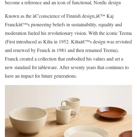
become a reference and an icon of functional, Nordic design
Known as the â€˜conscience of Finnish design,â€™ Kaj
Franckâ€™s pioneering beliefs in sustainability, equality and
moderation fueled his revolutionary vision. With the iconic Teema
(First introduced as Kilta in 1952. Kiltaâ€™s design was revisited
and renewed by Franck in 1981 and then renamed Teema),
Franck created a collection that embodied his values and set a
new standard for tableware. After seventy years that continues to
have an impact for future generations.