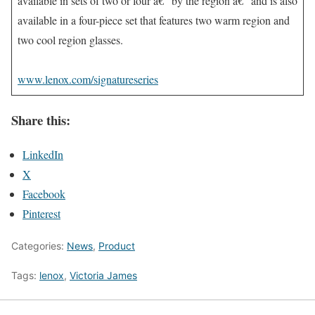
available in sets of two or four â€“ by the region â€“ and is also
available in a four-piece set that features two warm region and
two cool region glasses.
www.lenox.com/signatureseries
Share this:
LinkedIn
X
Facebook
Pinterest
Categories:
News
,
Product
Tags:
lenox
,
Victoria James