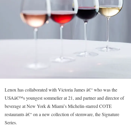
Lenox has collaborated with Victoria James â€“ who was the
USAâ€™s youngest sommelier at 21, and partner and director of
beverage at New York & Miami’s Michelin-starred COTE
restaurants â€“ on a new collection of stemware, the Signature
Series.