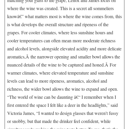
matching your glass to the grape, Lenox and James focus on
where the wine was created. This is a secret all sommeliers
knowâ€” what matters most is where the wine comes from, this
is what develops the overall structure and ripeness of the
grapes. For cooler climates, where less sunshine hours and
cooler temperatures can often mean more moderate richness
and alcohol levels, alongside elevated acidity and more delicate
aromatics,Â the narrower opening and smaller bowl allows the
nuanced details of the wine to be captured and honed.Â For
warmer climates, where elevated temperature and sunshine
levels can lead to more ripeness, aromatics, alcohol and
richness, the wider bowl allows the wine to expand and open.
“The world of wine can be daunting â€“ I remember when I
first entered the space I felt like a deer in the headlights,” said
Victoria James, “I wanted to design glasses that weren’t fussy
or snobby, but that made the drinker feel confident, while