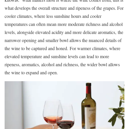
what develops the overall structure and ripeness of the grapes. For
cooler climates, where less sunshine hours and cooler
temperatures can often mean more moderate richness and alcohol
levels, alongside elevated acidity and more delicate aromatics, the
narrower opening and smaller bowl allows the nuanced details of
the wine to be captured and honed. For warmer climates, where
elevated temperature and sunshine levels can lead to more
ripeness, aromatics, alcohol and richness, the wider bowl allows
the wine to expand and open.