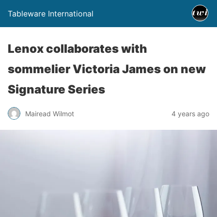
Tableware International
Lenox collaborates with
sommelier Victoria James on new
Signature Series
Mairead Wilmot
4 years ago