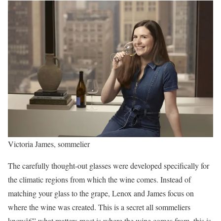
Victoria James, sommelier
The carefully thought-out glasses were developed specifically for
the climatic regions from which the wine comes. Instead of
matching your glass to the grape, Lenox and James focus on
where the wine was created. This is a secret all sommeliers
knowâ€” what matters most is where the wine comes from, this is