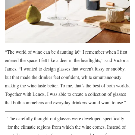
“The world of wine can be daunting â€“ I remember when I first
entered the space I felt like a deer in the headlights,” said Victoria
James, “I wanted to design glasses that weren’t fussy or snobby,
but that made the drinker feel confident, while simultaneously
making the wine taste better. To me, that’s the best of both worlds.
Together with Lenox, I was able to create a collection of glasses
that both sommeliers and everyday drinkers would want to use.”
The carefully thought-out glasses were developed specifically
for the climatic regions from which the wine comes. Instead of