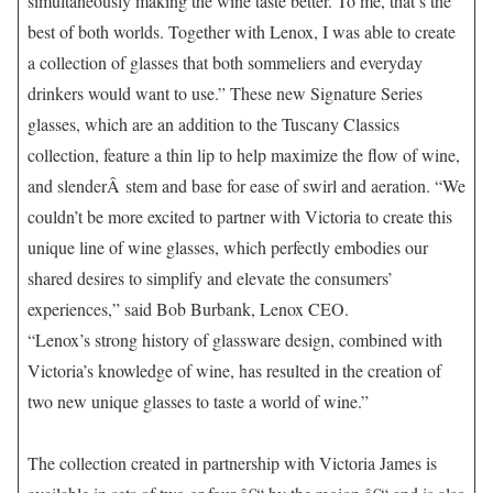
simultaneously making the wine taste better. To me, that’s the
best of both worlds. Together with Lenox, I was able to create
a collection of glasses that both sommeliers and everyday
drinkers would want to use.” These new Signature Series
glasses, which are an addition to the Tuscany Classics
collection, feature a thin lip to help maximize the flow of wine,
and slenderÂ stem and base for ease of swirl and aeration. “We
couldn’t be more excited to partner with Victoria to create this
unique line of wine glasses, which perfectly embodies our
shared desires to simplify and elevate the consumers’
experiences,” said Bob Burbank, Lenox CEO.
“Lenox’s strong history of glassware design, combined with
Victoria’s knowledge of wine, has resulted in the creation of
two new unique glasses to taste a world of wine.”
The collection created in partnership with Victoria James is