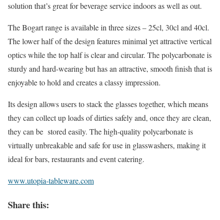
solution that’s great for beverage service indoors as well as out.
The Bogart range is available in three sizes – 25cl, 30cl and 40cl.
The lower half of the design features minimal yet attractive vertical
optics while the top half is clear and circular. The polycarbonate is
sturdy and hard-wearing but has an attractive, smooth finish that is
enjoyable to hold and creates a classy impression.
Its design allows users to stack the glasses together, which means
they can collect up loads of dirties safely and, once they are clean,
they can be stored easily. The high-quality polycarbonate is
virtually unbreakable and safe for use in glasswashers, making it
ideal for bars, restaurants and event catering.
www.utopia-tableware.com
Share this: