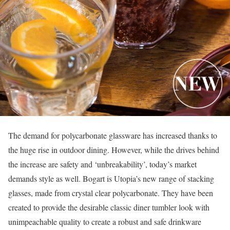
The demand for polycarbonate glassware has increased thanks to
the huge rise in outdoor dining. However, while the drives behind
the increase are safety and ‘unbreakability’, today’s market
demands style as well. Bogart is Utopia’s new range of stacking
glasses, made from crystal clear polycarbonate. They have been
created to provide the desirable classic diner tumbler look with
unimpeachable quality to create a robust and safe drinkware