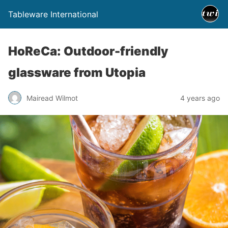
Tableware International
HoReCa: Outdoor-friendly
glassware from Utopia
Mairead Wilmot
4 years ago