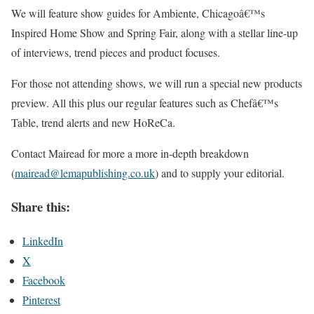
We will feature show guides for Ambiente, Chicagoâ€™s
Inspired Home Show and Spring Fair, along with a stellar line-up
of interviews, trend pieces and product focuses.
For those not attending shows, we will run a special new products
preview. All this plus our regular features such as Chefâ€™s
Table, trend alerts and new HoReCa.
Contact Mairead for more a more in-depth breakdown
(
mairead@lemapubl
ishing.co.uk
) and to supply your editorial.
Share this:
LinkedIn
X
Facebook
Pinterest