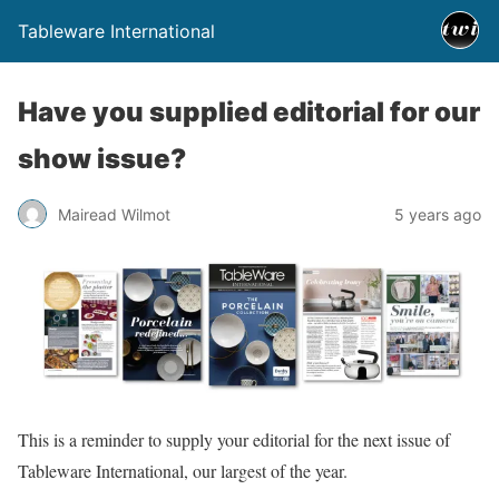
Tableware International
Have you supplied editorial for our
show issue?
Mairead Wilmot
5 years ago
This is a reminder to supply your editorial for the next issue of
Tableware International, our largest of the year.