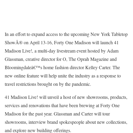
In an effort to expand access to the upcoming New York Tabletop
ShowÂ® on April 13-16, Forty One Madison will launch 41
Madison Live!, a multi-day livestream event hosted by Adam
Glassman, creative director for O, The Oprah Magazine and
Bloomingdaleâ€™s home fashion director Kelley Carter. The
new online feature will help unite the industry as a response to
travel restrictions brought on by the pandemic.
41 Madison Live! will unveil a host of new showrooms, products,
services and renovations that have been brewing at Forty One
Madison for the past year. Glassman and Carter will tour
showrooms, interview brand spokespeople about new collections,
and explore new building offerings.