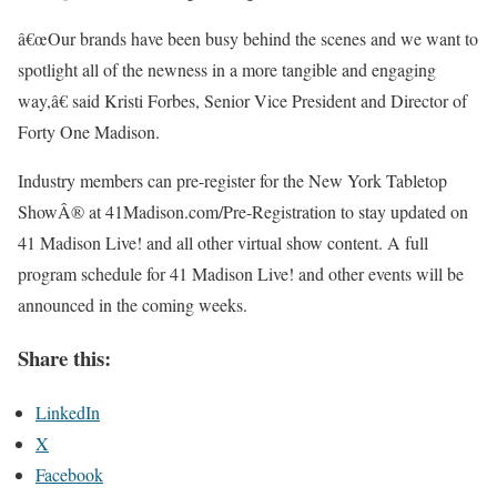
â€œOur brands have been busy behind the scenes and we want to
spotlight all of the newness in a more tangible and engaging
way,â€ said Kristi Forbes, Senior Vice President and Director of
Forty One Madison.
Industry members can pre-register for the New York Tabletop
ShowÂ® at 41Madison.com/Pre-Registration to stay updated on
41 Madison Live! and all other virtual show content. A full
program schedule for 41 Madison Live! and other events will be
announced in the coming weeks.
Share this:
LinkedIn
X
Facebook