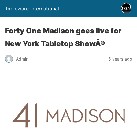
Tableware International
Forty One Madison goes live for
New York Tabletop ShowÂ®
Admin
5 years ago