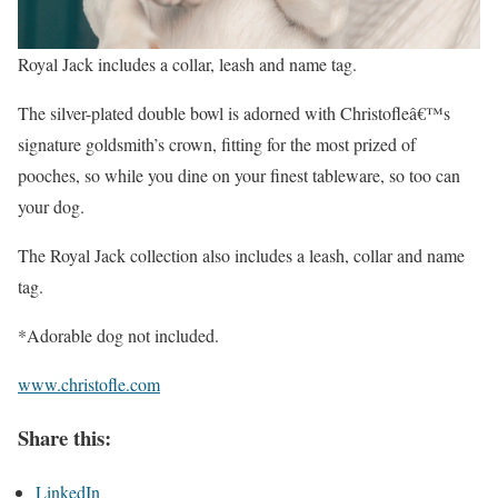
Royal Jack includes a collar, leash and name tag.
The silver-plated double bowl is adorned with Christofleâ€™s
signature goldsmith’s crown, fitting for the most prized of
pooches, so while you dine on your finest tableware, so too can
your dog.
The Royal Jack collection also includes a leash, collar and name
tag.
*Adorable dog not included.
www.christofle.com
Share this:
LinkedIn