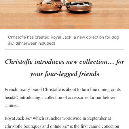
Christofle has created Royal Jack, a new collection for dog
â€“ dinnerwear included!
Christofle introduces new collection… for
s
your four-legged friend
French luxury brand Christofle is about to turn fine dining on its
headâ€¦ introducing a collection of accessories for our beloved
canines.
Royal Jack â€“ which launches worldwide in September at
Christofle boutiques and online â€“ is the first canine collection