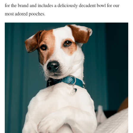
for the brand and includes a deliciously decadent bowl for our
most adored pooches.