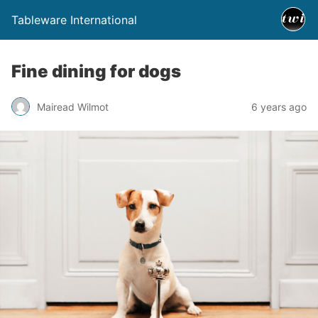
Tableware International
Fine dining for dogs
Mairead Wilmot
6 years ago