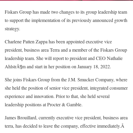
Fiskars Group has made two changes to its group leadership team
to support the implementation of its previously announced growth
strategy.
Charlene Patten Zappa has been appointed executive vice
president, business area Terra and a member of the Fiskars Group
leadership team. She will report to president and CEO Nathalie
AhlstrÃ¶m and start in her position on January 18, 2022.
She joins Fiskars Group from the J.M. Smucker Company, where
she held the position of senior vice president, integrated consumer
experience and innovation. Prior to that, she held several
leadership positions at Procter & Gamble.
James Brouillard, currently executive vice president, business area
terra, has decided to leave the company, effective immediately.Â