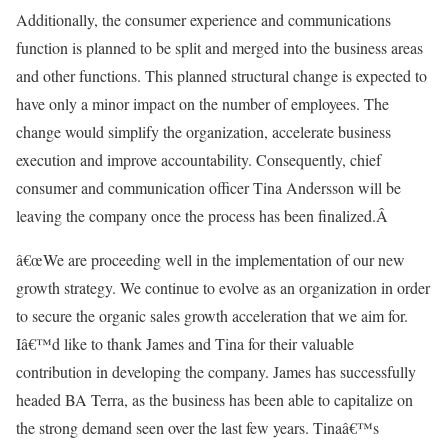
Additionally, the consumer experience and communications
function is planned to be split and merged into the business areas
and other functions. This planned structural change is expected to
have only a minor impact on the number of employees. The
change would simplify the organization, accelerate business
execution and improve accountability. Consequently, chief
consumer and communication officer Tina Andersson will be
leaving the company once the process has been finalized.Â
â€œWe are proceeding well in the implementation of our new
growth strategy. We continue to evolve as an organization in order
to secure the organic sales growth acceleration that we aim for.
Iâ€™d like to thank James and Tina for their valuable
contribution in developing the company. James has successfully
headed BA Terra, as the business has been able to capitalize on
the strong demand seen over the last few years. Tinaâ€™s