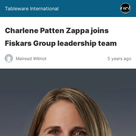
Tableware International
Charlene Patten Zappa joins
Fiskars Group leadership team
Mairead Wilmot
5 years ago