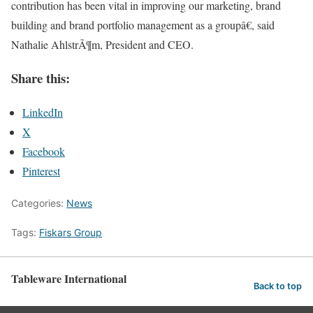
contribution has been vital in improving our marketing, brand
building and brand portfolio management as a groupâ€, said
Nathalie AhlstrÃ¶m, President and CEO.
Share this:
LinkedIn
X
Facebook
Pinterest
Categories:
News
Tags:
Fiskars Group
Tableware International
Back to top