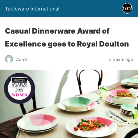
Tableware International
Casual Dinnerware Award of
Excellence goes to Royal Doulton
Admin
5 years ago