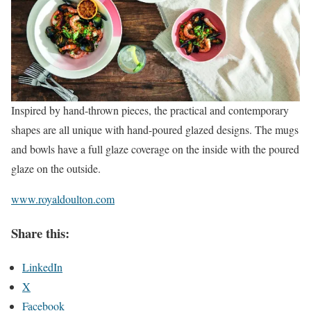
Inspired by hand-thrown pieces, the practical and contemporary
shapes are all unique with hand-poured glazed designs. The mugs
and bowls have a full glaze coverage on the inside with the poured
glaze on the outside.
www.royaldoulton.com
Share this:
LinkedIn
X
Facebook