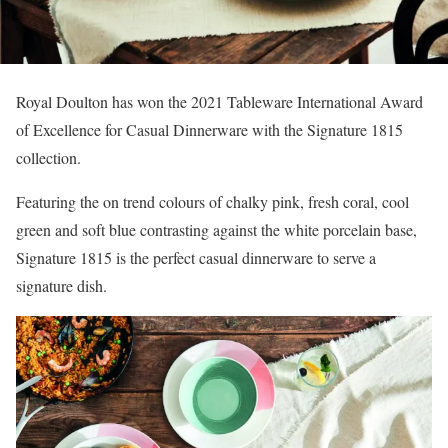
Royal Doulton has won the 2021 Tableware International Award
of Excellence for Casual Dinnerware with the Signature 1815
collection.
Featuring the on trend colours of chalky pink, fresh coral, cool
green and soft blue contrasting against the white porcelain base,
Signature 1815 is the perfect casual dinnerware to serve a
signature dish.