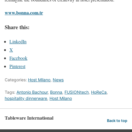
www.bonna.com.tr
Share this:
LinkedIn
X
Facebook
Pinterest
Categories:
Host Milano
,
News
Tags:
Antonio Bachour
,
Bonna
,
FUSIONtech
,
HoReCa
,
hospitality dinnerware
,
Host Milano
Tableware International
Back to top