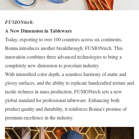
FUSIONtech:
A New Dimension in Tableware
Today, exporting to over 100 countries across six continents,
Bonna introduces another breakthrough: FUSIONtech. This
innovation combines three advanced technologies to bring a
completely new dimension to porcelain industry.
With intensified color depth, a seamless harmony of matte and
glossy surfaces, and the ability to replicate handcrafted texture and
tactile richness in mass production, FUSIONtech sets a new
global standard for professional tableware. Enhancing both
product quality and durability, it reinforces Bonna’s promise of
premium excellence in the industry.