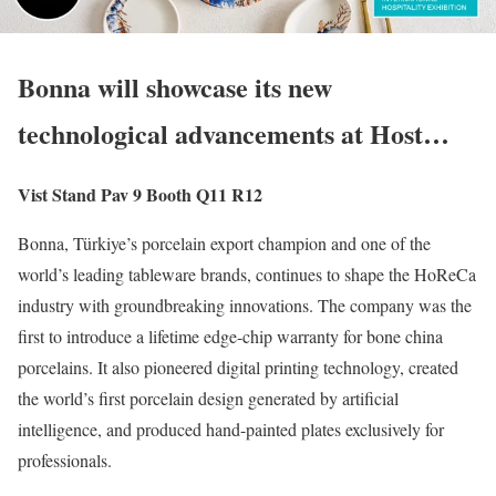
Bonna will showcase its new
technological advancements at Host…
Vist Stand Pav 9 Booth Q11 R12
Bonna, Türkiye’s porcelain export champion and one of the
world’s leading tableware brands, continues to shape the HoReCa
industry with groundbreaking innovations. The company was the
first to introduce a lifetime edge-chip warranty for bone china
porcelains. It also pioneered digital printing technology, created
the world’s first porcelain design generated by artificial
intelligence, and produced hand-painted plates exclusively for
professionals.