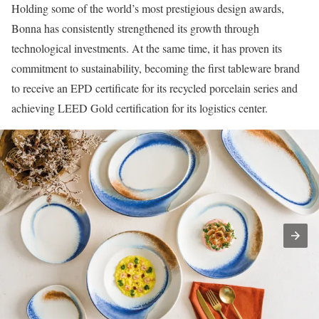
Holding some of the world’s most prestigious design awards,
Bonna has consistently strengthened its growth through
technological investments. At the same time, it has proven its
commitment to sustainability, becoming the first tableware brand
to receive an EPD certificate for its recycled porcelain series and
achieving LEED Gold certification for its logistics center.