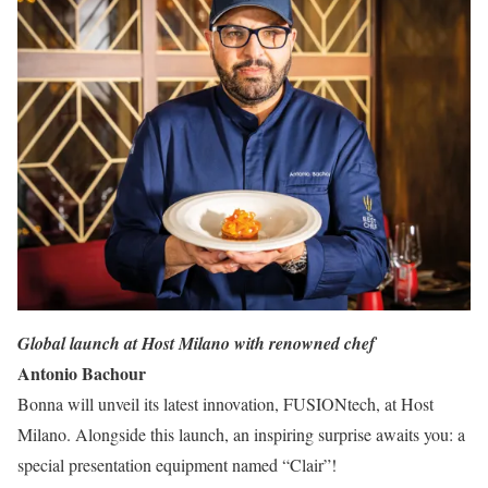
Global launch at Host Milano with renowned chef
Antonio Bachour
Bonna will unveil its latest innovation, FUSIONtech, at Host
Milano. Alongside this launch, an inspiring surprise awaits you: a
special presentation equipment named “Clair”!