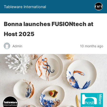
Tableware International
Bonna launches FUSIONtech at
Host 2025
Admin
10 months ago