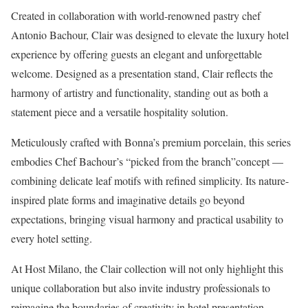
Created in collaboration with world-renowned pastry chef
Antonio Bachour, Clair was designed to elevate the luxury hotel
experience by offering guests an elegant and unforgettable
welcome. Designed as a presentation stand, Clair reflects the
harmony of artistry and functionality, standing out as both a
statement piece and a versatile hospitality solution.
Meticulously crafted with Bonna’s premium porcelain, this series
embodies Chef Bachour’s “picked from the branch”concept —
combining delicate leaf motifs with refined simplicity. Its nature-
inspired plate forms and imaginative details go beyond
expectations, bringing visual harmony and practical usability to
every hotel setting.
At Host Milano, the Clair collection will not only highlight this
unique collaboration but also invite industry professionals to
reimagine the boundaries of creativity in hotel presentation.