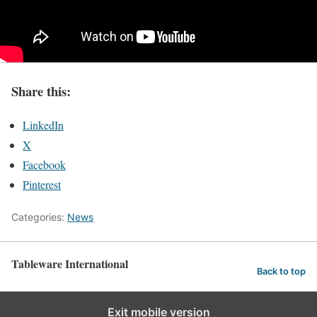
Share this:
LinkedIn
X
Facebook
Pinterest
Categories:
News
Tableware International
Back to top
Exit mobile version