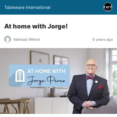
Tableware International
At home with Jorge!
Mairead Wilmot
6 years ago