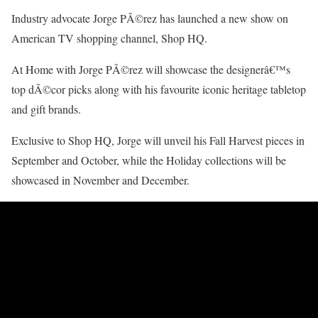
Industry advocate Jorge PÃ©rez has launched a new show on
American TV shopping channel, Shop HQ.
At Home with Jorge PÃ©rez will showcase the designerâ€™s
top dÃ©cor picks along with his favourite iconic heritage tabletop
and gift brands.
Exclusive to Shop HQ, Jorge will unveil his Fall Harvest pieces in
September and October, while the Holiday collections will be
showcased in November and December.