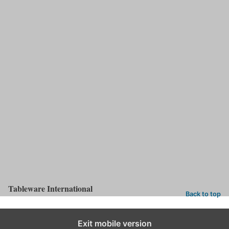
An industry guide to tabletop companies, the directory provides
insight into which company does what within the industry. Your
must-have desk companion.
Share this:
LinkedIn
X
Facebook
Pinterest
Categories:
Issues
Tableware International
Back to top
Exit mobile version