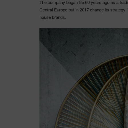
The company began life 60 years ago as a tradit
Central Europe but in 2017 change its strategy 
house brands.