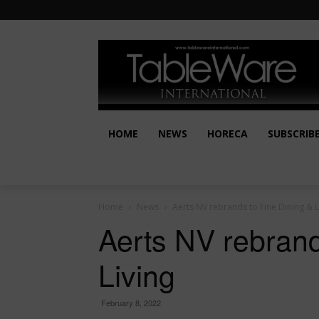
HOME
NEWS
HORECA
SUBSCRIB
Home
News
Aerts NV rebrands to Fine Dining & L
Aerts NV rebrand
Living
February 8, 2022