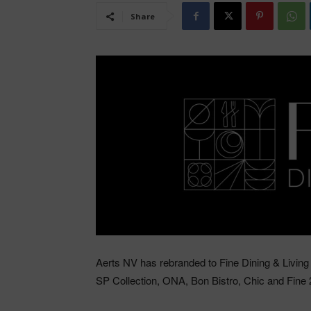
Share
Aerts NV has rebranded to Fine Dining & Living 
SP Collection, ONA, Bon Bistro, Chic and Fine 