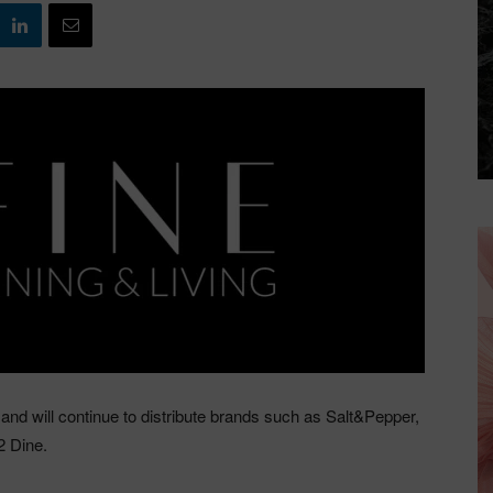
and will continue to distribute brands such as Salt&Pepper,
2 Dine.