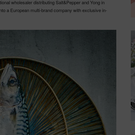
ional wholesaler distributing Salt&Pepper and Yong in
into a European multi-brand company with exclusive in-