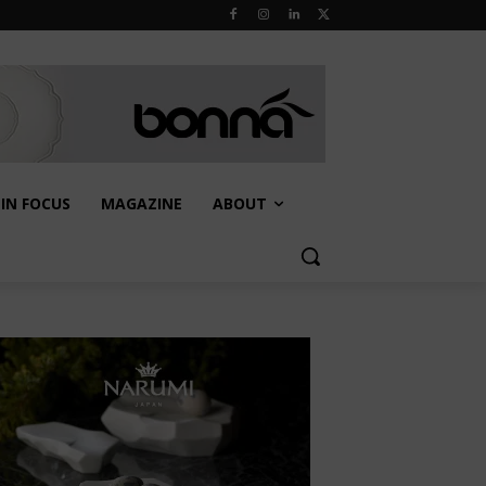
IN FOCUS
MAGAZINE
ABOUT