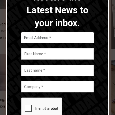
Latest News to
your inbox.
ering added value products for their users and this for both
ny says. â€œThis new process successfully started four
e in the hospitality sector and the revamp of Salt&Pepper in
g, we’re creating a company name that truly reflects who
on focusing on the dining and living experience, making it