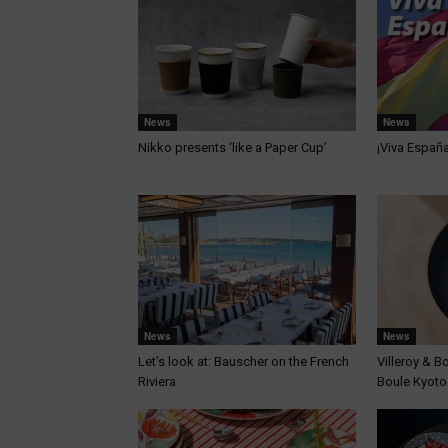
News
News
Nikko presents ‘like a Paper Cup’
¡Viva Españ
News
News
Let’s look at: Bauscher on the French
Villeroy & B
Riviera
Boule Kyoto