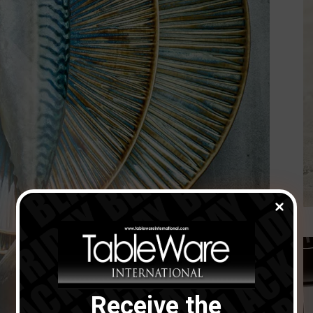
Receive the