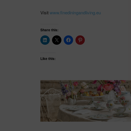
Visit
www.finediningandliving.eu
Share this:
Like this: