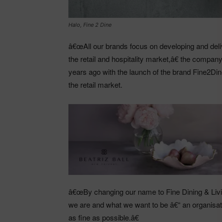
Halo, Fine 2 Dine
â€œAll our brands focus on developing and deliv
the retail and hospitality market,â€ the compa
years ago with the launch of the brand Fine2Din
the retail market.
â€œBy changing our name to Fine Dining & Livin
we are and what we want to be â€“ an organisati
as fine as possible.â€