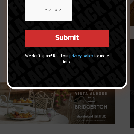
We don’t spam! Read our
privacy policy
for more
info.