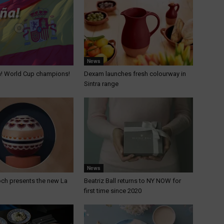
News
a! World Cup champions!
Dexam launches fresh colourway in
Sintra range
News
och presents the new La
Beatriz Ball returns to NY NOW for
first time since 2020