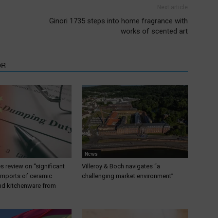
Next article
Ginori 1735 steps into home fragrance with
works of scented art
OR
News
 review on “significant
Villeroy & Boch navigates “a
 imports of ceramic
challenging market environment”
nd kitchenware from