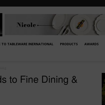
E TO TABLEWARE INERNATIONAL
PRODUCTS
AWARDS
iving
s to Fine Dining &