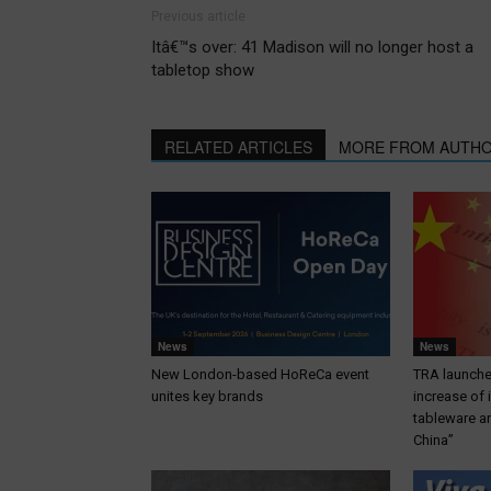
Previous article
Itâ€™s over: 41 Madison will no longer host a
tabletop show
RELATED ARTICLES
MORE FROM AUTH
News
News
New London-based HoReCa event
TRA launches
unites key brands
increase of
tableware a
China”