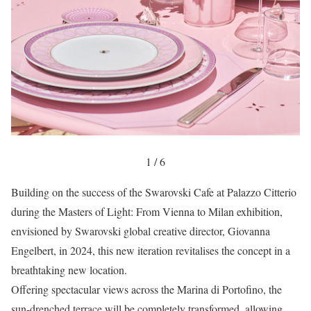
1 / 6
Building on the success of the Swarovski Cafe at Palazzo Citterio
during the Masters of Light: From Vienna to Milan exhibition,
envisioned by Swarovski global creative director, Giovanna
Engelbert, in 2024, this new iteration revitalises the concept in a
breathtaking new location.
Offering spectacular views across the Marina di Portofino, the
sun-drenched terrace will be completely transformed, allowing