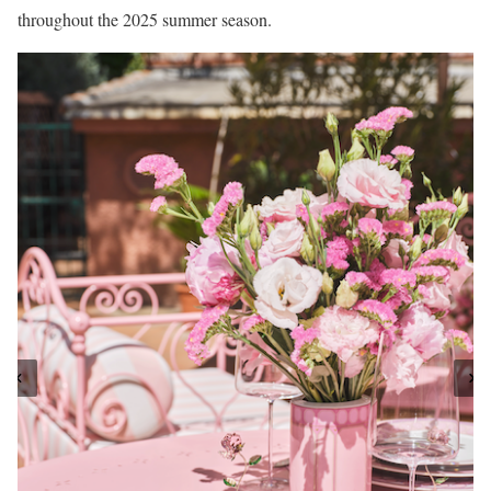
throughout the 2025 summer season.