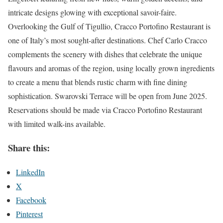
intricate designs glowing with exceptional savoir-faire.
Overlooking the Gulf of Tigullio, Cracco Portofino Restaurant is
one of Italy’s most sought-after destinations. Chef Carlo Cracco
complements the scenery with dishes that celebrate the unique
flavours and aromas of the region, using locally grown ingredients
to create a menu that blends rustic charm with fine dining
sophistication. Swarovski Terrace will be open from June 2025.
Reservations should be made via Cracco Portofino Restaurant
with limited walk-ins available.
Share this:
LinkedIn
X
Facebook
Pinterest