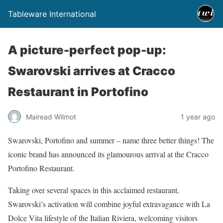
Tableware International
A picture-perfect pop-up:
Swarovski arrives at Cracco
Restaurant in Portofino
Mairead Wilmot
1 year ago
Swarovski, Portofino and summer – name three better things! The
iconic brand has announced its glamourous arrival at the Cracco
Portofino Restaurant.
Taking over several spaces in this acclaimed restaurant,
Swarovski’s activation will combine joyful extravagance with La
Dolce Vita lifestyle of the Italian Riviera, welcoming visitors