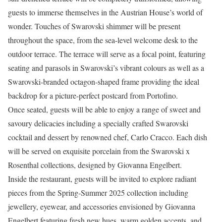
guests to immerse themselves in the Austrian House’s world of
wonder. Touches of Swarovski shimmer will be present
throughout the space, from the sea-level welcome desk to the
outdoor terrace. The terrace will serve as a focal point, featuring
seating and parasols in Swarovski’s vibrant colours as well as a
Swarovski-branded octagon-shaped frame providing the ideal
backdrop for a picture-perfect postcard from Portofino.
Once seated, guests will be able to enjoy a range of sweet and
savoury delicacies including a specially crafted Swarovski
cocktail and dessert by renowned chef, Carlo Cracco. Each dish
will be served on exquisite porcelain from the Swarovski x
Rosenthal collections, designed by Giovanna Engelbert.
Inside the restaurant, guests will be invited to explore radiant
pieces from the Spring-Summer 2025 collection including
jewellery, eyewear, and accessories envisioned by Giovanna
Engelbert featuring fresh new hues, warm golden accents, and