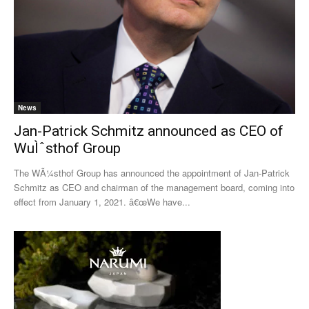
News
Jan-Patrick Schmitz announced as CEO of
WuÌˆsthof Group
The WÃ¼sthof Group has announced the appointment of Jan-Patrick
Schmitz as CEO and chairman of the management board, coming into
effect from January 1, 2021. â€œWe have...