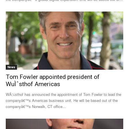
News
Tom Fowler appointed president of
WuÌˆsthof Americas
WÃ¼sthof has announced the appointment of Tom Fowler to lead the
companyâ€™s Americas business unit. He will be based out of the
companyâ€™s Norwalk, CT office...