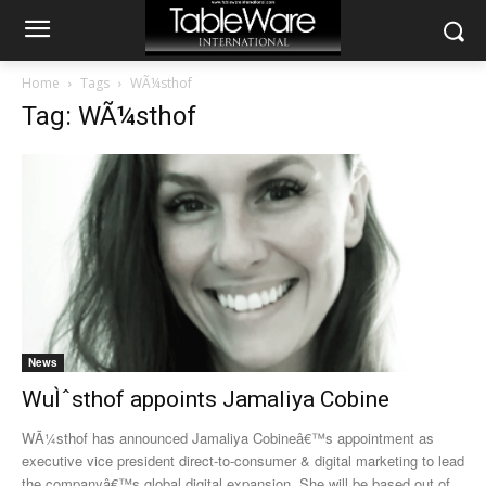
Home
Tags
WÃ¼sthof
Tag: WÃ¼sthof
News
WuÌˆsthof appoints Jamaliya Cobine
WÃ¼sthof has announced Jamaliya Cobineâ€™s appointment as
executive vice president direct-to-consumer & digital marketing to lead
the companyâ€™s global digital expansion. She will be based out of...