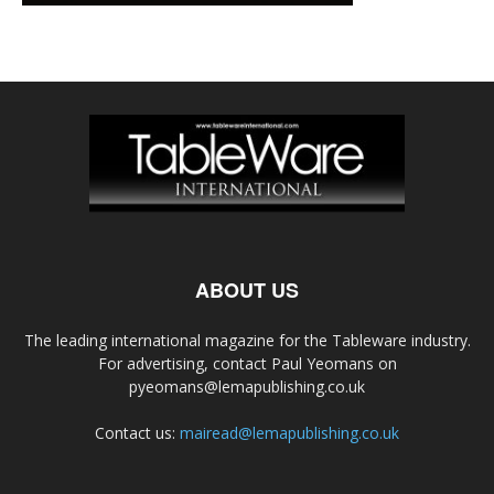
ABOUT US
The leading international magazine for the Tableware industry.
For advertising, contact Paul Yeomans on
pyeomans@lemapublishing.co.uk
Contact us:
mairead@lemapublishing.co.uk