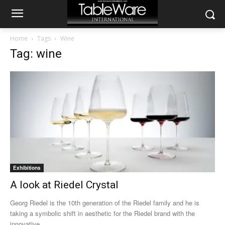
Home
Tags
Wine
Tag: wine
Exhibitions
A look at Riedel Crystal
Georg Riedel is the 10th generation of the Riedel family and he is
taking a symbolic shift in aesthetic for the Riedel brand with the
innovative...