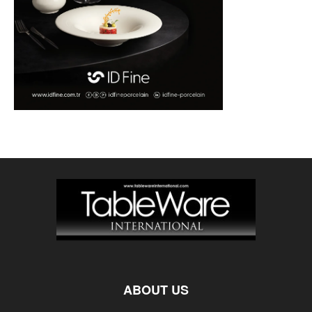
ABOUT US