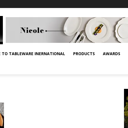
E TO TABLEWARE INERNATIONAL
PRODUCTS
AWARDS