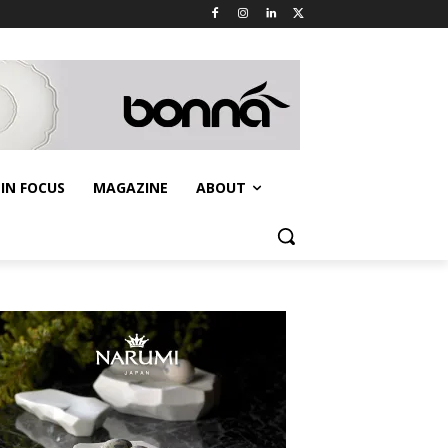
IN FOCUS
MAGAZINE
ABOUT