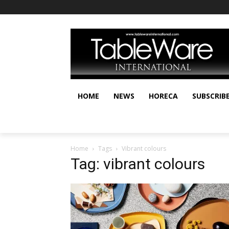
HOME
NEWS
HORECA
SUBSCRIB
Home
Tags
Vibrant colours
Tag: vibrant colours