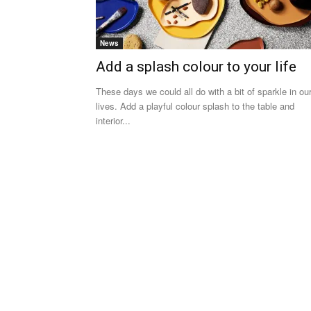
News
Add a splash colour to your life
These days we could all do with a bit of sparkle in ou
lives. Add a playful colour splash to the table and
interior...