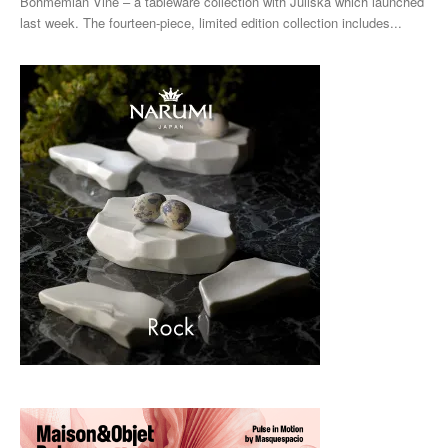
Bohmemian Vine – a tableware collection with Juliska which launched
last week. The fourteen-piece, limited edition collection includes...