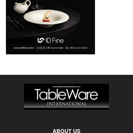
ABOUT US