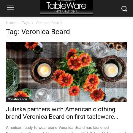
Home
Tags
Veronica Beard
Tag: Veronica Beard
Collaboration
Juliska partners with American clothing
brand Veronica Beard on first tableware...
American ready-to-wear brand Veronica Beard has launched