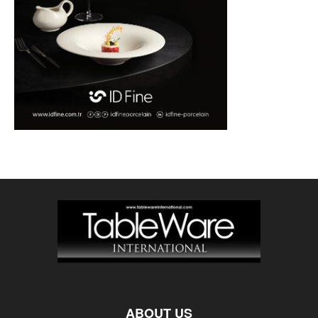
ABOUT US