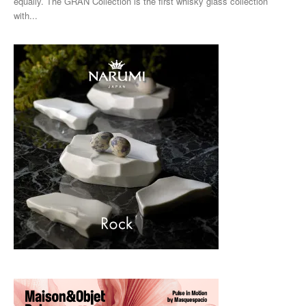
equally. The GRAN Collection is the first whisky glass collection
with...