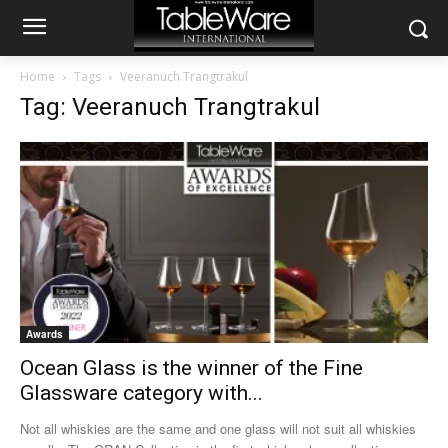
Home
Tags
Veeranuch Trangtrakul
Tag: Veeranuch Trangtrakul
Awards
Ocean Glass is the winner of the Fine
Glassware category with...
Not all whiskies are the same and one glass will not suit all whiskies