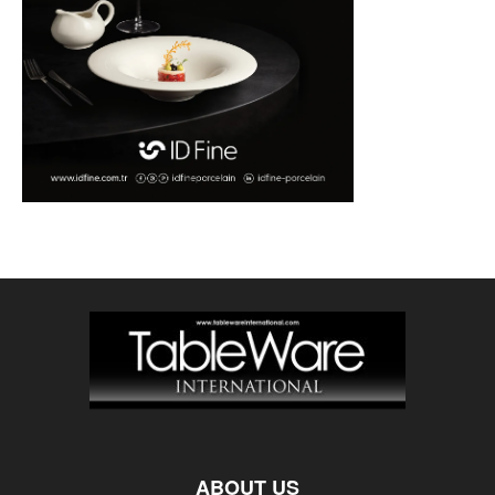
ABOUT US