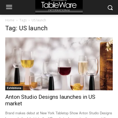
Home
Tags
US launch
Tag: US launch
Exhibitions
Anton Studio Designs launches in US
market
Brand makes debut at New York Tabletop Show Anton Studio Designs