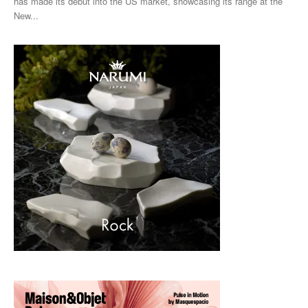
has made its debut into the US market, showcasing its range at the
New...