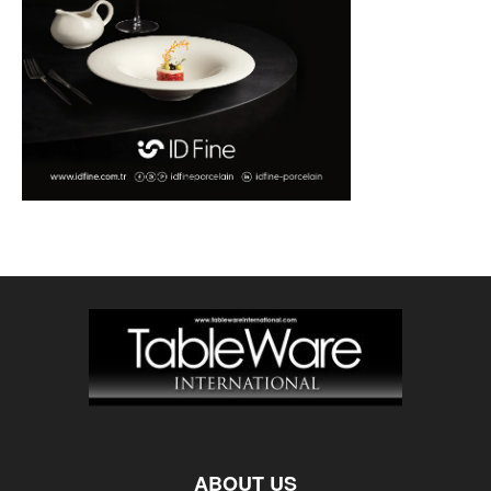
ABOUT US