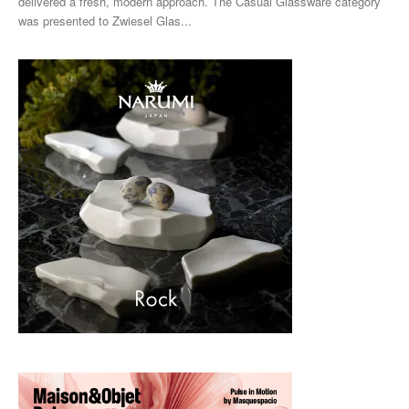
delivered a fresh, modern approach. The Casual Glassware category
was presented to Zwiesel Glas...