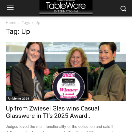
Home
Tags
Up
Tag: Up
Ambiente 2025
Up from Zwiesel Glas wins Casual
Glassware in TI’s 2025 Award...
Judges loved the multi-functionality of the collection and said it