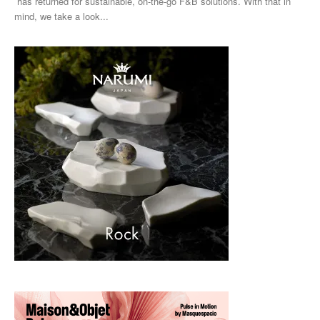
has returned for sustainable, on-the-go F&B solutions. With that in
mind, we take a look...