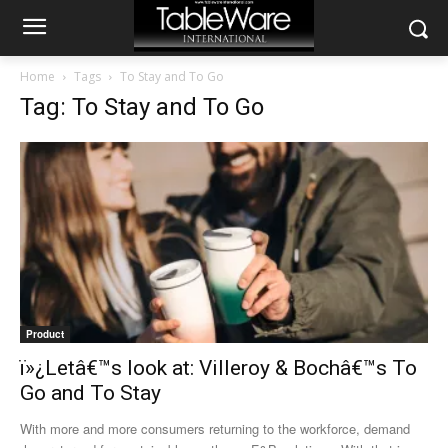
Home
Tags
To Stay and To Go
Tag: To Stay and To Go
Product
ï»¿Letâ€™s look at: Villeroy & Bochâ€™s To
Go and To Stay
With more and more consumers returning to the workforce, demand