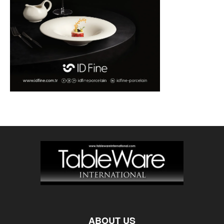
ABOUT US