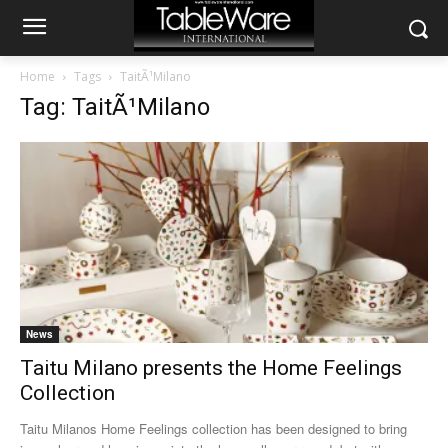
Home
Tags
TaitÃ¹Milano
Tag: TaitÃ¹Milano
News
Taitu Milano presents the Home Feelings
Collection
Taitu Milanos Home Feelings collection has been designed to bring