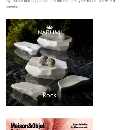
joy, colour and happiness into the home all year round, but with a
special...