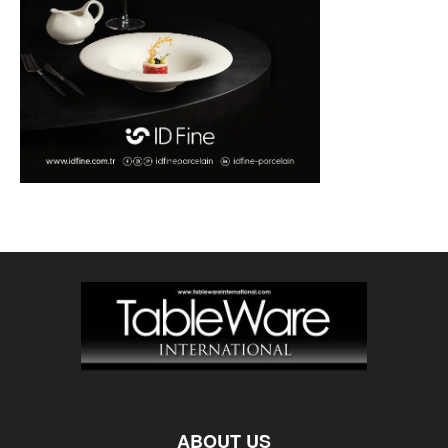
ABOUT US