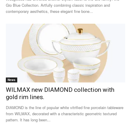
Gio Blue Collection. Artfully combining classic inspiration and
contemporary aesthetics, these elegant fine bone...
News
WILMAX new DIAMOND collection with
gold rim lines.
DIAMOND is the line of popular white vitrified fine porcelain tableware
from WILMAX, decorated with a characteristic geometric textured
pattern. It has long been...