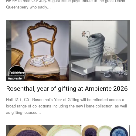
HERE to read Our July/August issue pays tribute to the great David
Queensberry who sadly...
Ambiente
Rosenthal, year of gifting at Ambiente 2026
Hall 12.1, C01 Rosenthal’s Year of Gifting will be reflected across a
broad range of collections including the new Home collection, as well
as gifting-focused...