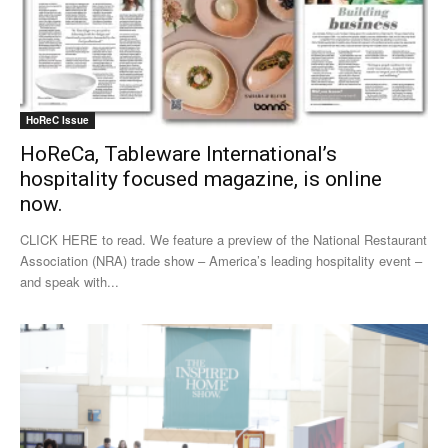
HoReC Issue
HoReCa, Tableware International’s
hospitality focused magazine, is online
now.
CLICK HERE to read. We feature a preview of the National Restaurant
Association (NRA) trade show – America’s leading hospitality event –
and speak with...