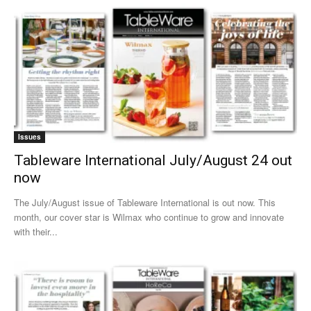
Issues
Tableware International July/August 24 out
now
The July/August issue of Tableware International is out now. This
month, our cover star is Wilmax who continue to grow and innovate
with their...