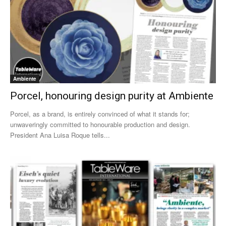
Ambiente
Porcel, honouring design purity at Ambiente
Porcel, as a brand, is entirely convinced of what it stands for;
unwaveringly committed to honourable production and design.
President Ana Luisa Roque tells...