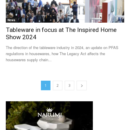
News
Tableware in focus at The Inspired Home
Show 2024
The direction of the tableware industry in 2024, an update on PFAS
regulations in housewares, how The Legacy Act affects the
housewares supply chain...
1
2
3