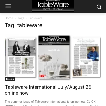
Home
Tags
Tableware
Tag: tableware
Issues
Tableware International July/August 26
online now
The summer issue of Tableware International is online now. CLICK