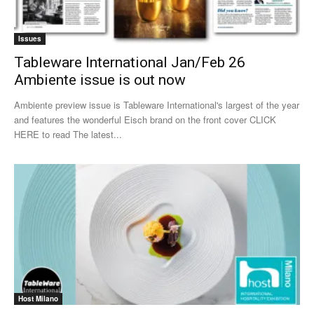
Issues
Tableware International Jan/Feb 26
Ambiente issue is out now
Ambiente preview issue is Tableware International's largest of the year
and features the wonderful Eisch brand on the front cover CLICK
HERE to read The latest...
Host Milano