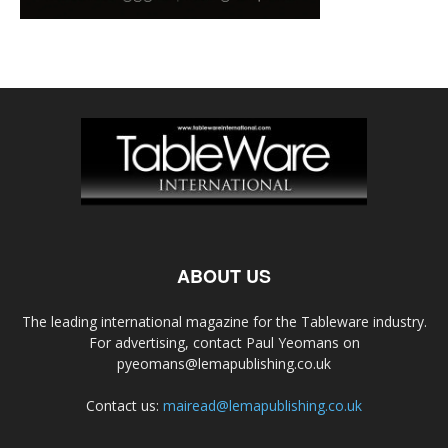
ABOUT US
The leading international magazine for the Tableware industry.
For advertising, contact Paul Yeomans on
pyeomans@lemapublishing.co.uk
Contact us:
mairead@lemapublishing.co.uk