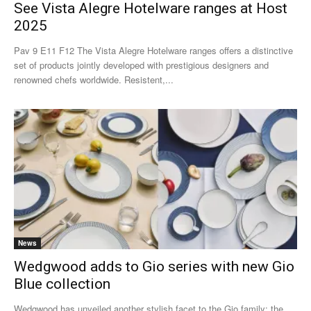
See Vista Alegre Hotelware ranges at Host
2025
Pav 9 E11 F12 The Vista Alegre Hotelware ranges offers a distinctive
set of products jointly developed with prestigious designers and
renowned chefs worldwide. Resistent,...
News
Wedgwood adds to Gio series with new Gio
Blue collection
Wedgwood has unveiled another stylish facet to the Gio family: the