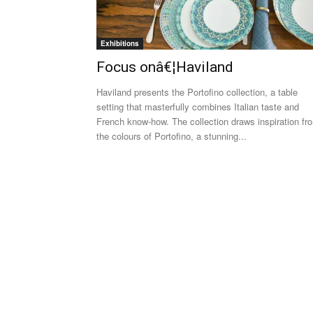
Exhibitions
Focus onâ€¦Haviland
Haviland presents the Portofino collection, a table
setting that masterfully combines Italian taste and
French know-how. The collection draws inspiration fr
the colours of Portofino, a stunning...