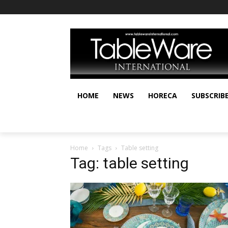
HOME
NEWS
HORECA
SUBSCRIB
Home
Tags
Table setting
Tag: table setting