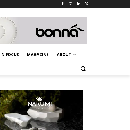
IN FOCUS
MAGAZINE
ABOUT