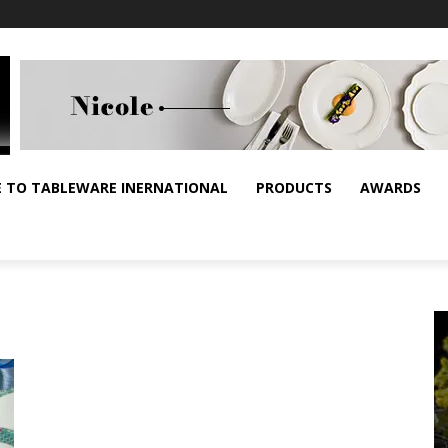
E TO TABLEWARE INERNATIONAL
PRODUCTS
AWARDS