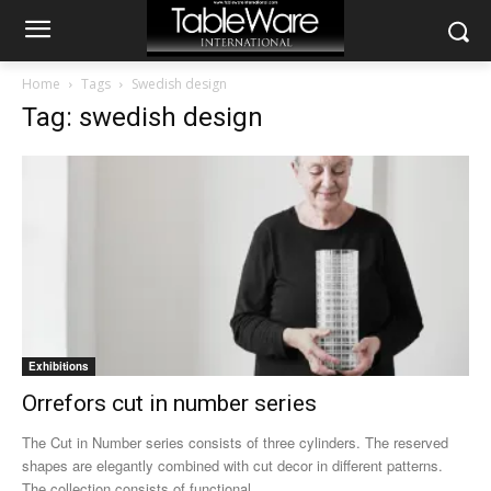
Home
Tags
Swedish design
Tag: swedish design
Exhibitions
Orrefors cut in number series
The Cut in Number series consists of three cylinders. The reserved
shapes are elegantly combined with cut decor in different patterns.
The collection consists of functional...