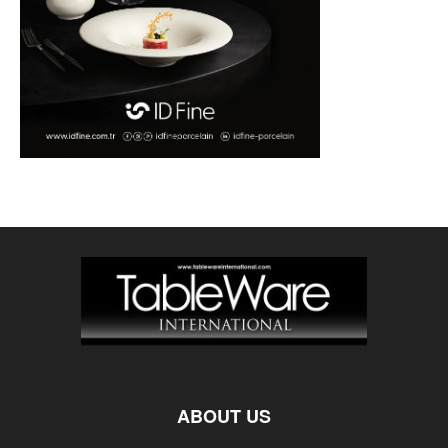
ABOUT US