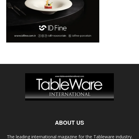
ABOUT US
The leading international magazine for the Tableware industry.