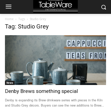
Home
Tags
Studio Grey
Tag: Studio Grey
News
Denby Brews something special
Denby is expanding its Brew drinkware series with pieces in the Kiln
and Studio Grey décors. Buyers can see the new additions to Brew...