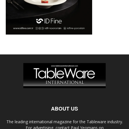
ABOUT US
The leading international magazine for the Tableware industry.
For advertising, contact Paul Yeomans on