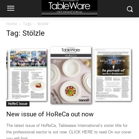
Home
Tags
Stölzle
Tag: Stölzle
HoReC Issue
New issue of HoReCa out now
The latest issue of HoReCa, Tableware International’s sister title for
the professional sector is out now. CLICK HERE to read On our cover
you will find...