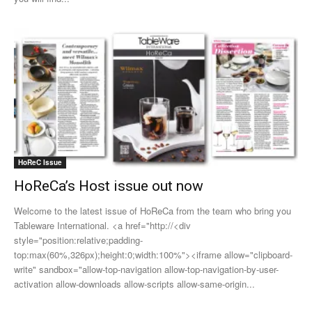
HoReC Issue
HoReCa’s Host issue out now
Welcome to the latest issue of HoReCa from the team who bring you
Tableware International. <a href="http://<div
style="position:relative;padding-
top:max(60%,326px);height:0;width:100%"><iframe allow="clipboard-
write" sandbox="allow-top-navigation allow-top-navigation-by-user-
activation allow-downloads allow-scripts allow-same-origin...