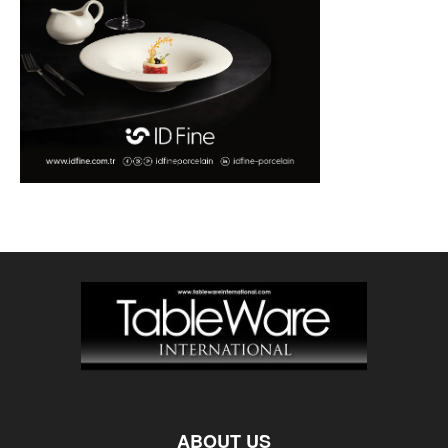
ABOUT US