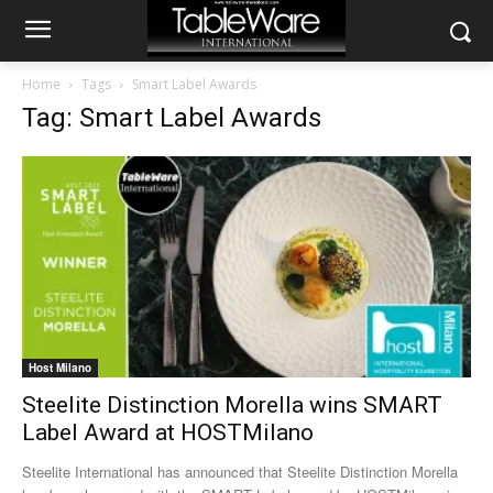
Home
Tags
Smart Label Awards
Tag: Smart Label Awards
Host Milano
Steelite Distinction Morella wins SMART
Label Award at HOSTMilano
Steelite International has announced that Steelite Distinction Morella