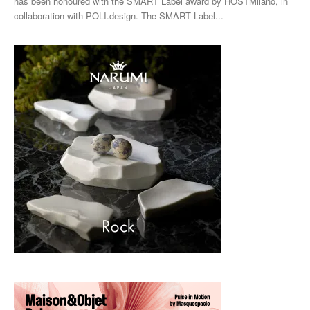
has been honoured with the SMART Label award by HOSTMilano, in
collaboration with POLI.design. The SMART Label...