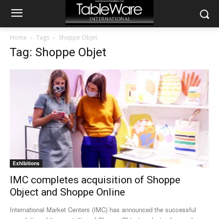
Home
Tags
Shoppe Objet
Tag: Shoppe Objet
Exhibitions
IMC completes acquisition of Shoppe
Object and Shoppe Online
International Market Centers (IMC) has announced the successful