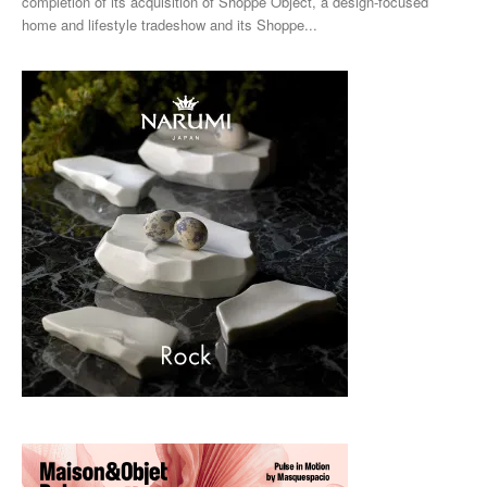
completion of its acquisition of Shoppe Object, a design-focused
home and lifestyle tradeshow and its Shoppe...