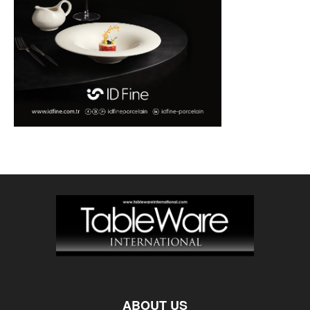
ABOUT US