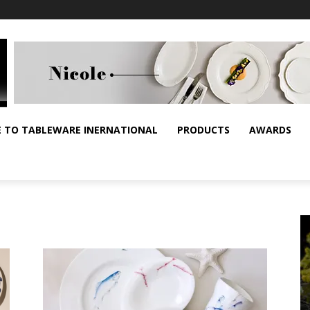
E TO TABLEWARE INERNATIONAL
PRODUCTS
AWARDS