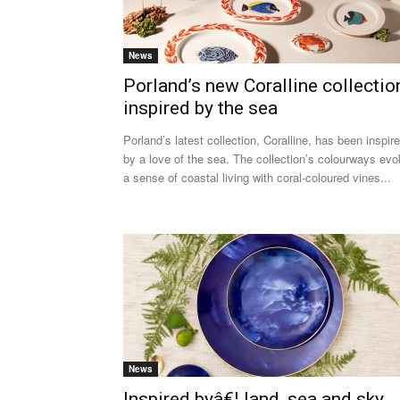
News
Porland’s new Coralline collectio
inspired by the sea
Porland’s latest collection, Coralline, has been inspir
by a love of the sea. The collection’s colourways ev
a sense of coastal living with coral-coloured vines...
News
Inspired byâ€¦ land, sea and sky