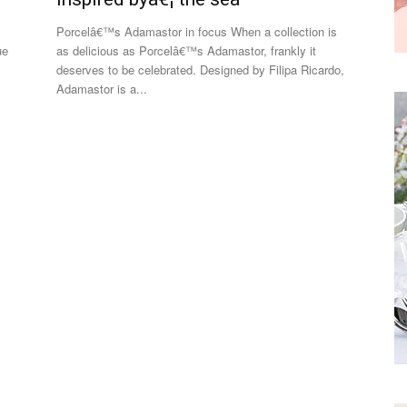
Porcelâ€™s Adamastor in focus When a collection is
ue
as delicious as Porcelâ€™s Adamastor, frankly it
deserves to be celebrated. Designed by Filipa Ricardo,
Adamastor is a...