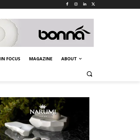
IN FOCUS
MAGAZINE
ABOUT