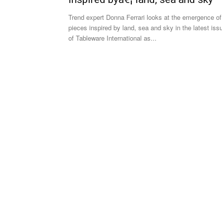
Trend expert Donna Ferrari looks at the emergence of
pieces inspired by land, sea and sky in the latest iss
of Tableware International as...