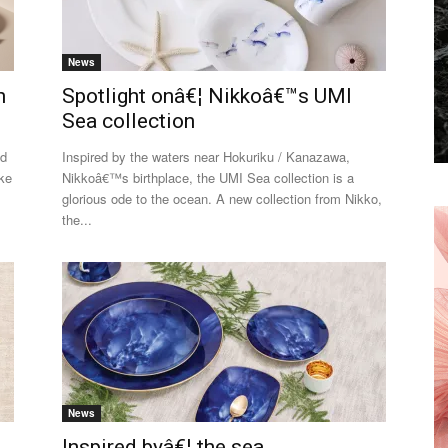
News
n
Spotlight onâ€¦ Nikkoâ€™s UMI
Sea collection
ed
Inspired by the waters near Hokuriku / Kanazawa,
oke
Nikkoâ€™s birthplace, the UMI Sea collection is a
glorious ode to the ocean. A new collection from Nikko,
the...
News
Inspired byâ€¦ the sea