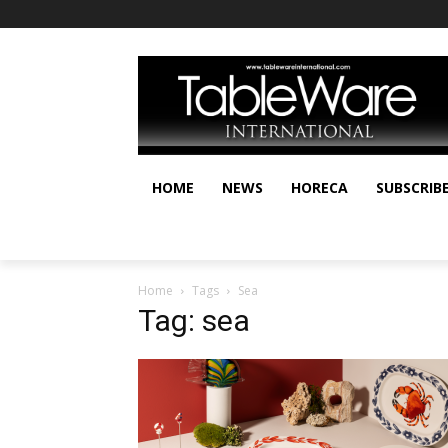
HOME
NEWS
HORECA
SUBSCRIB
Home
Tags
Sea
Tag: sea