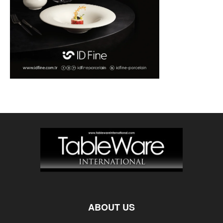
ABOUT US