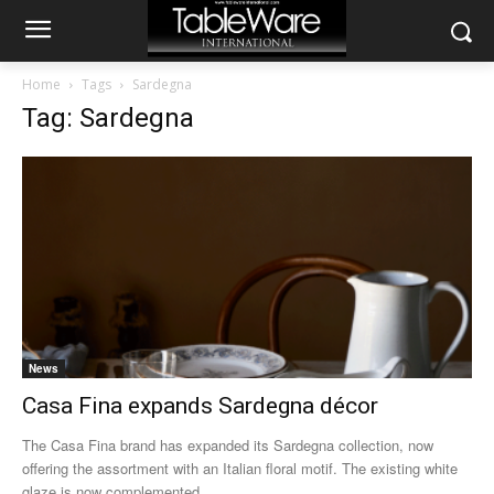
Home
Tags
Sardegna
Tag: Sardegna
News
Casa Fina expands Sardegna décor
The Casa Fina brand has expanded its Sardegna collection, now
offering the assortment with an Italian floral motif. The existing white
glaze is now complemented...