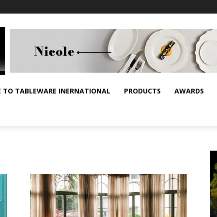
E TO TABLEWARE INERNATIONAL
PRODUCTS
AWARDS