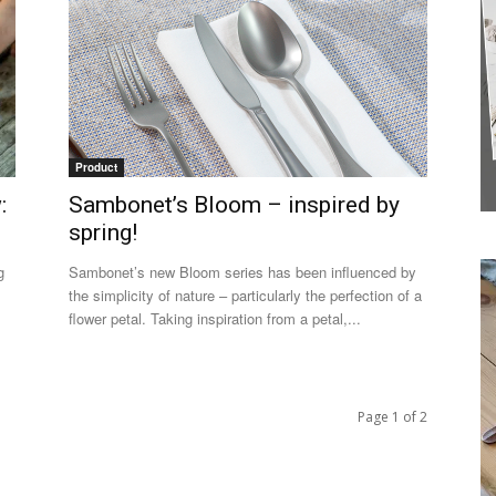
Product
:
Sambonet’s Bloom – inspired by
spring!
g
Sambonet’s new Bloom series has been influenced by
the simplicity of nature – particularly the perfection of a
flower petal. Taking inspiration from a petal,...
Page 1 of 2