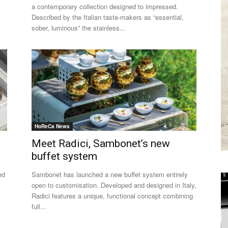
a contemporary collection designed to impressed.
Described by the Italian taste-makers as “essential,
sober, luminous” the stainless...
HoReCa News
Meet Radici, Sambonet’s new
buffet system
ed
Sambonet has launched a new buffet system entirely
open to customisation. Developed and designed in Italy,
Radici features a unique, functional concept combining
full...