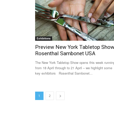
Exhibitions
Preview New York Tabletop Show
Rosenthal Sambonet USA
The New York Tabletop Show opens this week runnin
from 18 April through to 21 April – we highlight some
key exhibitors Rosenthal Sambonet...
1
2