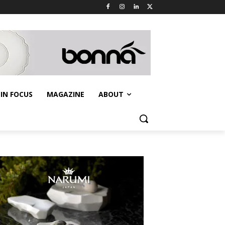
IN FOCUS
MAGAZINE
ABOUT