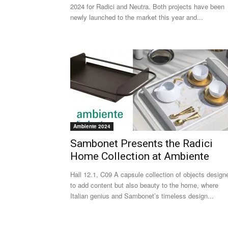
2024 for Radici and Neutra. Both projects have been
newly launched to the market this year and...
Ambiente 2024
Sambonet Presents the Radici
Home Collection at Ambiente
Hall 12.1, C09 A capsule collection of objects design
to add content but also beauty to the home, where
Italian genius and Sambonet’s timeless design...