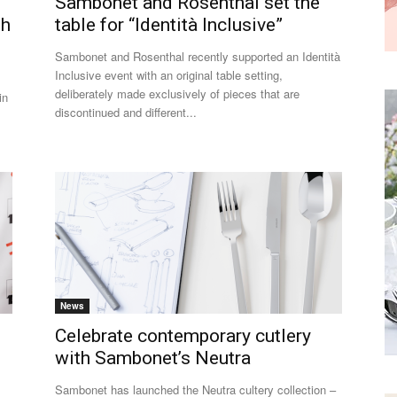
Sambonet and Rosenthal set the
th
table for “Identità Inclusive”
Sambonet and Rosenthal recently supported an Identità
Inclusive event with an original table setting,
deliberately made exclusively of pieces that are
in
discontinued and different...
News
Celebrate contemporary cutlery
with Sambonet’s Neutra
Sambonet has launched the Neutra cultery collection –