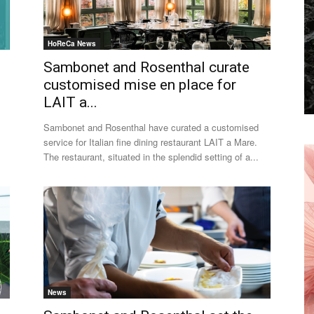
HoReCa News
Sambonet and Rosenthal curate
customised mise en place for
LAIT a...
Sambonet and Rosenthal have curated a customised
service for Italian fine dining restaurant LAIT a Mare.
The restaurant, situated in the splendid setting of a...
News