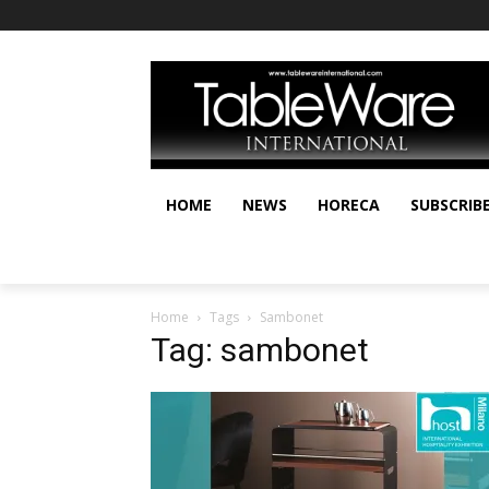
HOME
NEWS
HORECA
SUBSCRIB
Home
Tags
Sambonet
Tag: sambonet