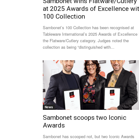
Sambonet wins Flatware/Cutlery
at 2025 Awards of Excellence wi
100 Collection
Sambonet’s 100 Collection has been recognised at
Tableware International’s 2025 Awards of Excellence 
the Flatware/Cutlery category. Judges noted the
collection as being “distinguished with...
News
Sambonet scoops two Iconic
Awards
Sambonet has scooped not, but two Iconic Awards