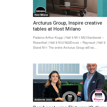
Host Milano
Arcturus Group, Inspire creative
tables at Host Milano
Paderno-Arthur Krupp | Hall 9 M11-M21Sambonet –
Rosenthal | Hall 9 N12-N22Ercuis – Raynaud | Hall 9
Stand N11 The entire Arcturus Group will be...
Ambiente 2025