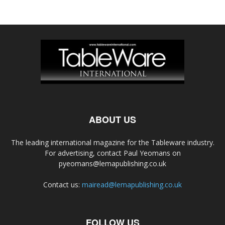
ABOUT US
The leading international magazine for the Tableware industry.
For advertising, contact Paul Yeomans on
pyeomans@lemapublishing.co.uk
Contact us:
mairead@lemapublishing.co.uk
FOLLOW US