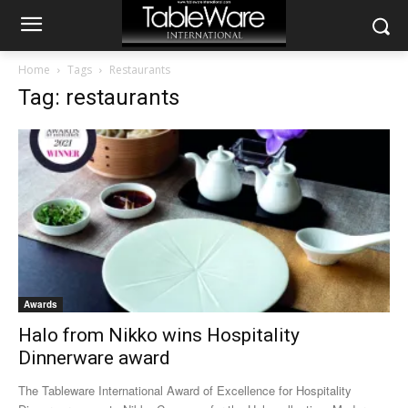
Home
Tags
Restaurants
Tag: restaurants
Awards
Halo from Nikko wins Hospitality
Dinnerware award
The Tableware International Award of Excellence for Hospitality