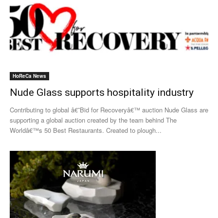
HoReCa News
Nude Glass supports hospitality industry
Contributing to global â€˜Bid for Recoveryâ€™ auction Nude Glass are
supporting a global auction created by the team behind The
Worldâ€™s 50 Best Restaurants. Created to plough...