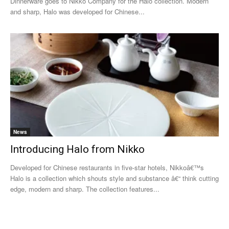
Dinnerware goes to Nikko Company for the Halo collection. Modern
and sharp, Halo was developed for Chinese...
News
Introducing Halo from Nikko
Developed for Chinese restaurants in five-star hotels, Nikkoâ€™s
Halo is a collection which shouts style and substance â€“ think cutting
edge, modern and sharp. The collection features...