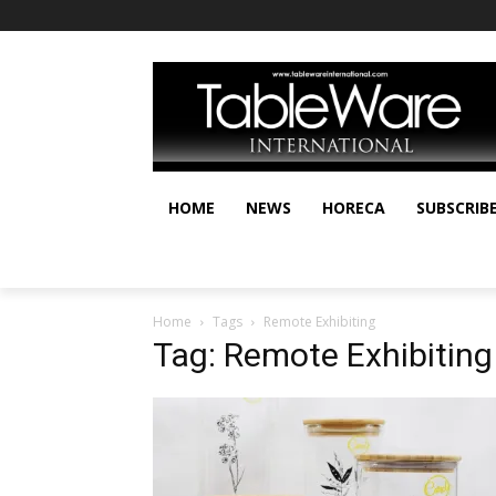
HOME
NEWS
HORECA
SUBSCRIB
Home
Tags
Remote Exhibiting
Tag: Remote Exhibiting