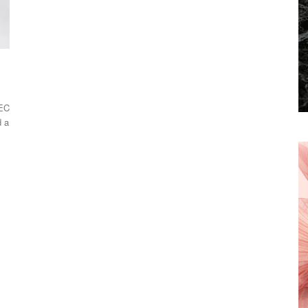
NEC
d a