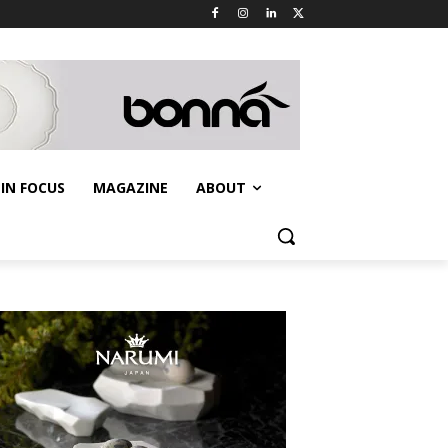
IN FOCUS
MAGAZINE
ABOUT