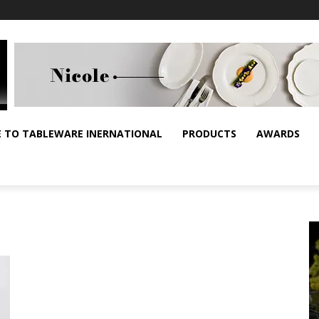
E TO TABLEWARE INERNATIONAL
PRODUCTS
AWARDS