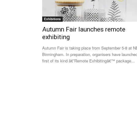
Exhibitions
Autumn Fair launches remote
exhibiting
Autumn Fair is taking place from September 5-8 at 
Birmingham. In preparation, organisers have launche
first of its kind â€˜Remote Exhibitingâ€™ package...