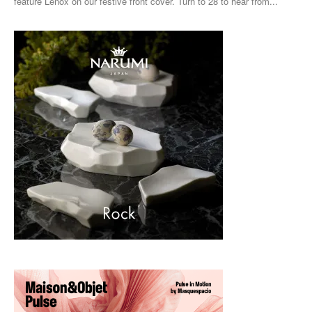
feature Lenox on our festive front cover. Turn to 28 to hear from...