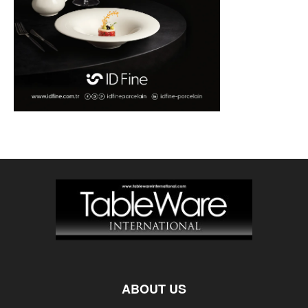
ABOUT US