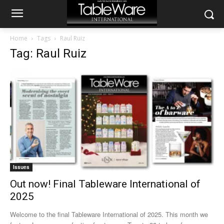
Home
Tags
Raul Ruiz
Tag: Raul Ruiz
Issues
Out now! Final Tableware International of
2025
Welcome to the final Tableware International of 2025. This month we