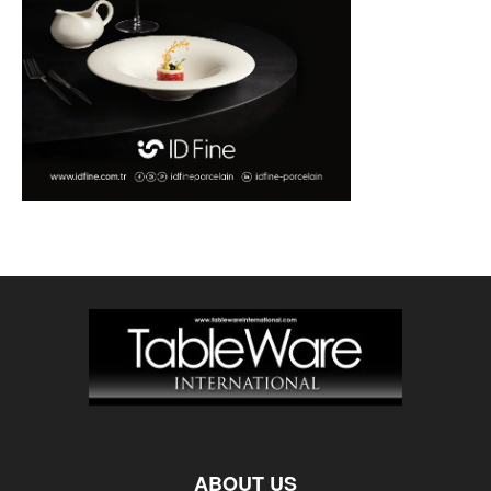
ABOUT US