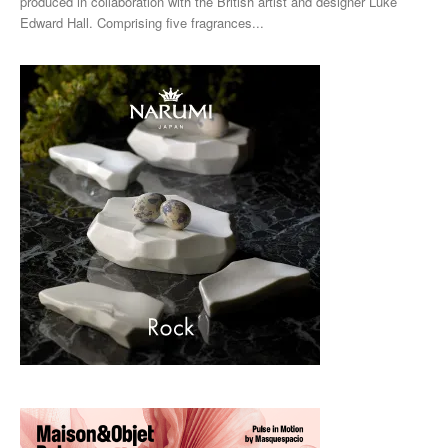
produced in collaboration with the British artist and designer Luke
Edward Hall. Comprising five fragrances...