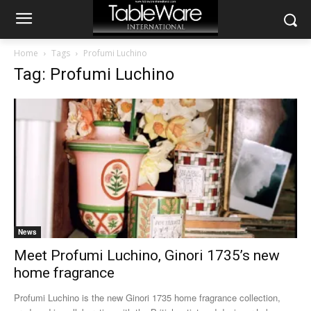
Home
Tags
Profumi Luchino
Tag: Profumi Luchino
News
Meet Profumi Luchino, Ginori 1735’s new
home fragrance
Profumi Luchino is the new Ginori 1735 home fragrance collection,