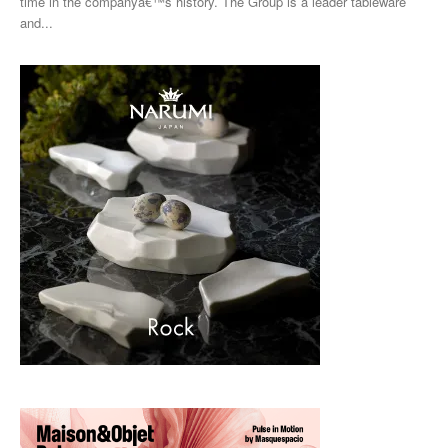
time in the companyâ€™s history. The Group is a leader tableware
and...