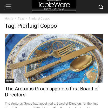
Home
Tags
Pierluigi Coppo
Tag: Pierluigi Coppo
News
The Arcturus Group appoints first Board of
Directors
The Arcturus Group has appointed a Board of Directors for the first