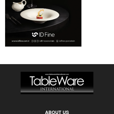
ABOUT US