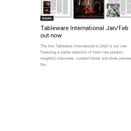
Issues
Tableware International Jan/Feb
out now
The first Tableware International of 2022 is out now.
Featuring a stellar selection of fresh new product,
insightful interviews, curated trends and show previe
the...