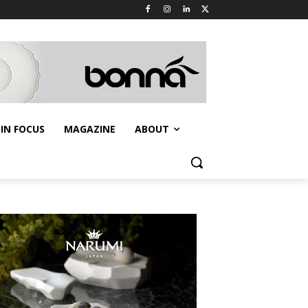
IN FOCUS
MAGAZINE
ABOUT