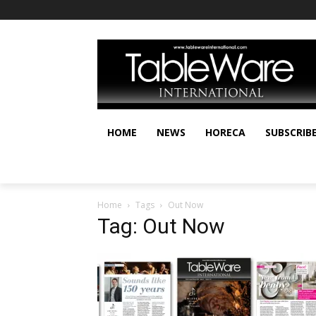
HOME
NEWS
HORECA
SUBSCRIB
Home
Tags
Out Now
Tag: Out Now