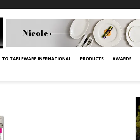
E TO TABLEWARE INERNATIONAL
PRODUCTS
AWARDS