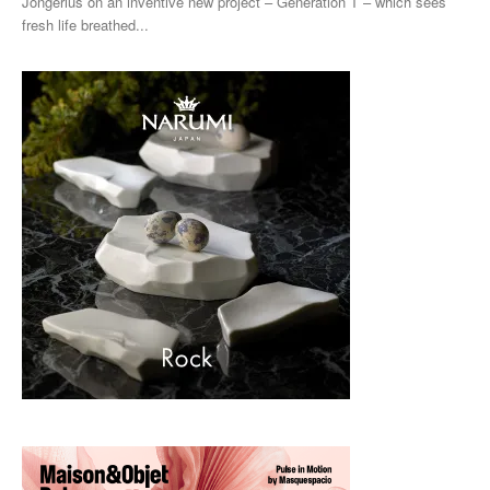
Jongerius on an inventive new project ­– Generation T – which sees
fresh life breathed...