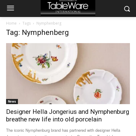
Home
Tags
Nymphenberg
Tag: Nymphenberg
News
Designer Hella Jongerius and Nymphenburg
breathe new life into old porcelain
The iconic Nymphenburg brand has partnered with designer Hella