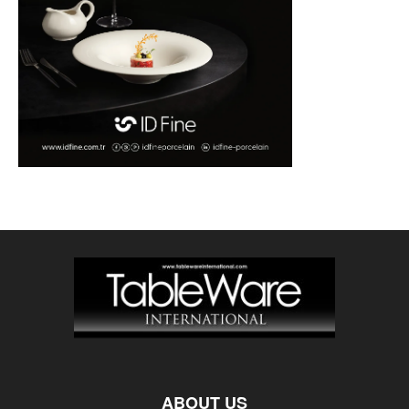
ABOUT US