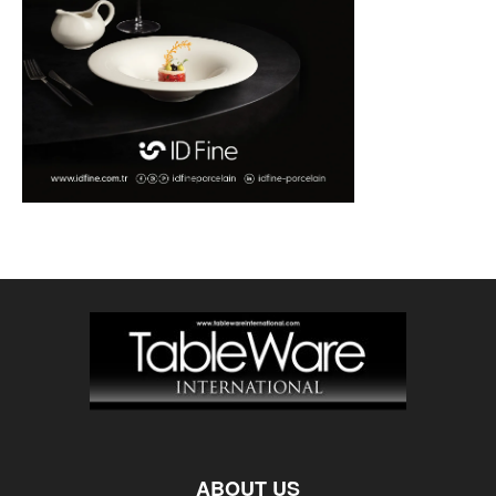
ABOUT US