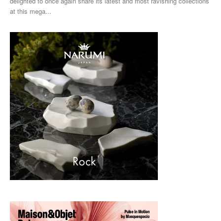
delighted to once again share its latest and most ravishing collections
at this mega...