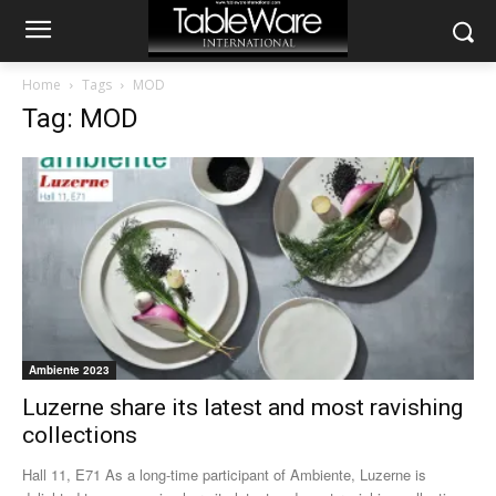
Home
Tags
MOD
Tag: MOD
Ambiente 2023
Luzerne share its latest and most ravishing
collections
Hall 11, E71 As a long-time participant of Ambiente, Luzerne is