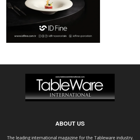
ABOUT US
The leading international magazine for the Tableware industry.