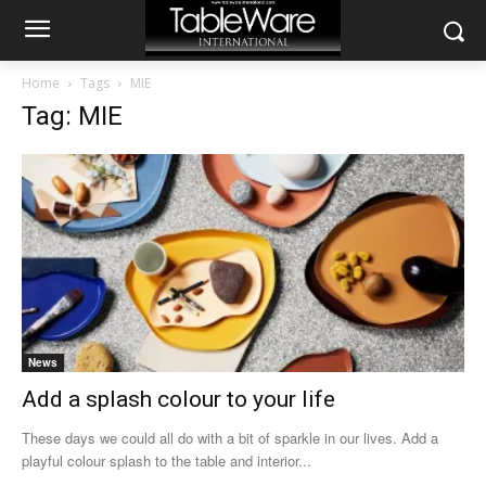
Home
Tags
MIE
Tag: MIE
News
Add a splash colour to your life
These days we could all do with a bit of sparkle in our lives. Add a
playful colour splash to the table and interior...