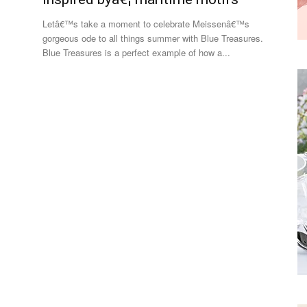
Letâ€™s take a moment to celebrate Meissenâ€™s
gorgeous ode to all things summer with Blue Treasures.
Blue Treasures is a perfect example of how a...