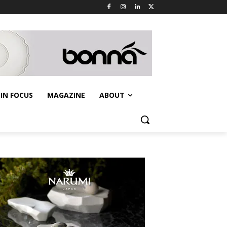
IN FOCUS
MAGAZINE
ABOUT