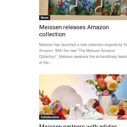
News
Meissen releases Amazon
collection
Meissen has launched a new collection inspired by t
Amazon. With the new "The Meissen Amazon
Collection", Meissen awakens the extraordinary beau
of the...
Collaboration
Meissen partners with adidas