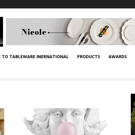
E TO TABLEWARE INERNATIONAL
PRODUCTS
AWARDS