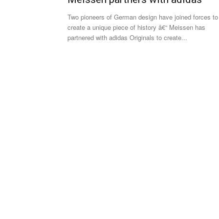
Two pioneers of German design have joined forces to
create a unique piece of history â€“ Meissen has
partnered with adidas Originals to create...