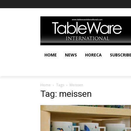
HOME
NEWS
HORECA
SUBSCRIB
Home
Tags
Meissen
Tag: meissen