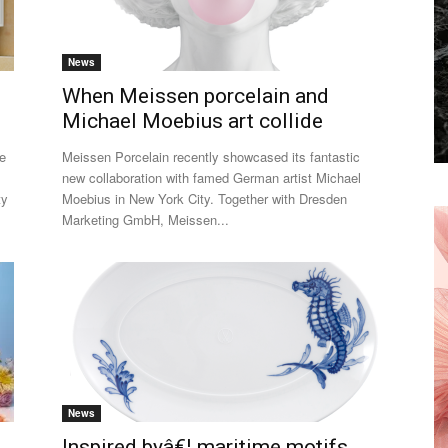
News
When Meissen porcelain and
Michael Moebius art collide
he
Meissen Porcelain recently showcased its fantastic
new collaboration with famed German artist Michael
ty
Moebius in New York City. Together with Dresden
Marketing GmbH, Meissen...
News
Inspired byâ€¦ maritime motifs