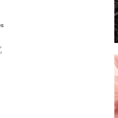
es
se
ed