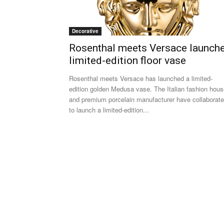
Decorative
Rosenthal meets Versace launch
limited-edition floor vase
Rosenthal meets Versace has launched a limited-
edition golden Medusa vase. The Italian fashion hou
and premium porcelain manufacturer have collaborat
to launch a limited-edition...