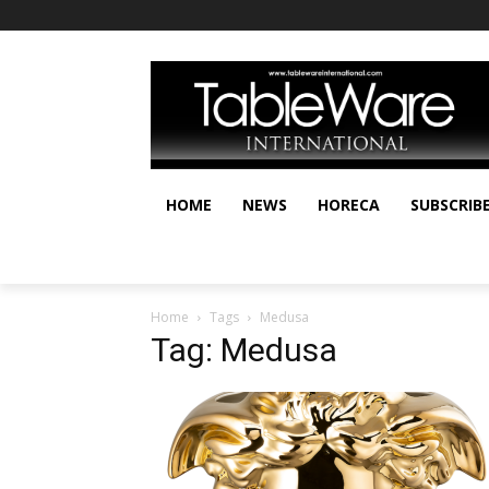
HOME
NEWS
HORECA
SUBSCRIB
Home
Tags
Medusa
Tag: Medusa