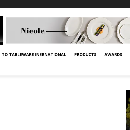
E TO TABLEWARE INERNATIONAL
PRODUCTS
AWARDS