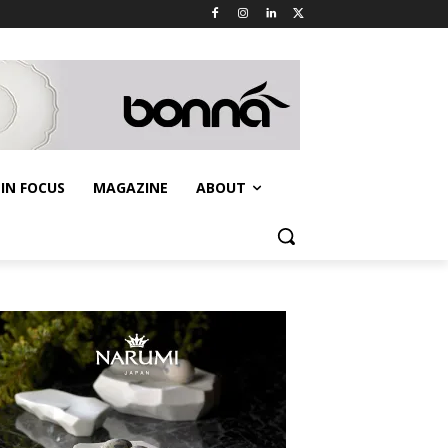
IN FOCUS
MAGAZINE
ABOUT