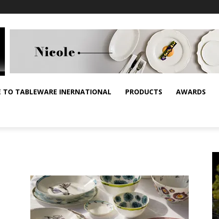
E TO TABLEWARE INERNATIONAL
PRODUCTS
AWARDS