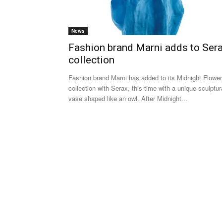
News
Fashion brand Marni adds to Ser
collection
Fashion brand Marni has added to its Midnight Flowe
collection with Serax, this time with a unique sculptur
vase shaped like an owl. After Midnight...