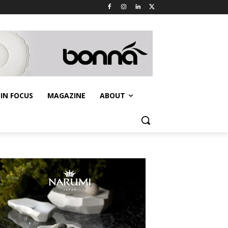
IN FOCUS
MAGAZINE
ABOUT