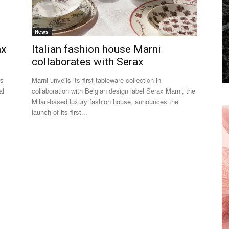
News
ax
Italian fashion house Marni
collaborates with Serax
rs
Marni unveils its first tableware collection in
al
collaboration with Belgian design label Serax Marni, the
Milan-based luxury fashion house, announces the
launch of its first...