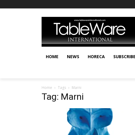
HOME
NEWS
HORECA
SUBSCRIB
Home
Tags
Marni
Tag: Marni